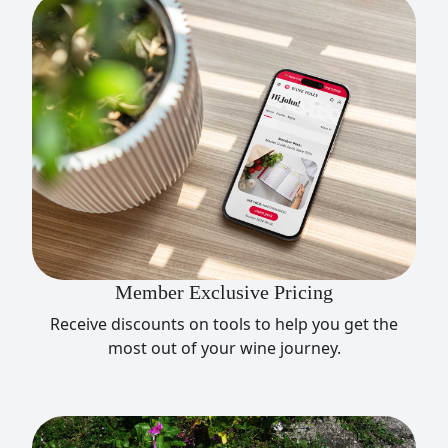
Member Exclusive Pricing
Receive discounts on tools to help you get the
most out of your wine journey.