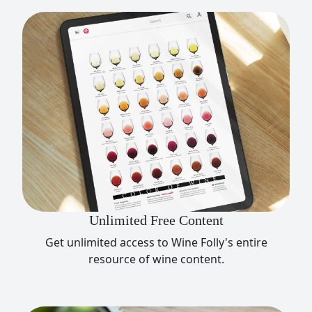
Unlimited Free Content
Get unlimited access to Wine Folly's entire
resource of wine content.