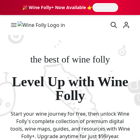
🎉 Wine Folly+ Now Available 👉
learn more
Wine Folly Logo
the best of wine folly
Level Up with Wine
Folly
Start your wine journey for free, then unlock Wine
Folly's complete collection of premium digital
tools, wine maps, guides, and resources with Wine
Folly+. Upgrade anytime for just $99/year.