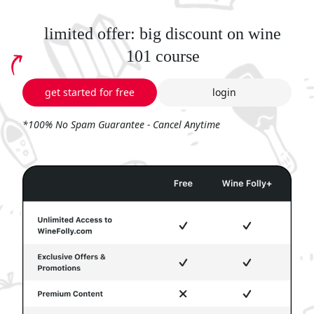
limited offer: big discount on wine
101 course
get started for free
login
*100% No Spam Guarantee - Cancel Anytime