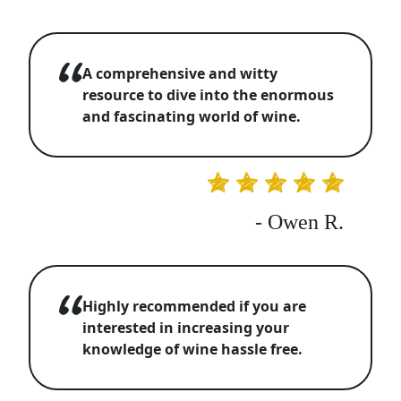
A comprehensive and witty
resource to dive into the enormous
and fascinating world of wine.
- Owen R.
Highly recommended if you are
interested in increasing your
knowledge of wine hassle free.