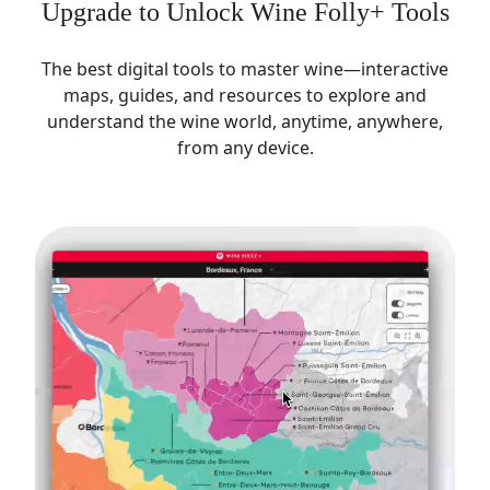
Upgrade to Unlock Wine Folly+ Tools
The best digital tools to master wine—interactive
maps, guides, and resources to explore and
understand the wine world, anytime, anywhere,
from any device.