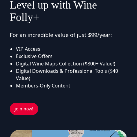
Level up with Wine
Folly+
For an incredible value of just $99/year:
VIP Access
Exclusive Offers
Digital Wine Maps Collection ($800+ Value!)
Digital Downloads & Professional Tools ($40
Value)
Members-Only Content
join now!