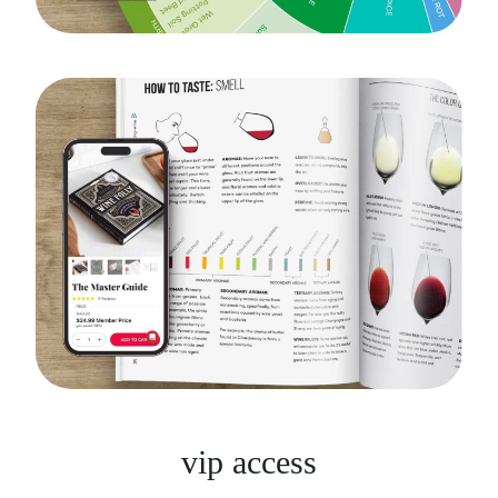
vip access