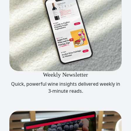
Weekly Newsletter
Quick, powerful wine insights delivered weekly in
3-minute reads.