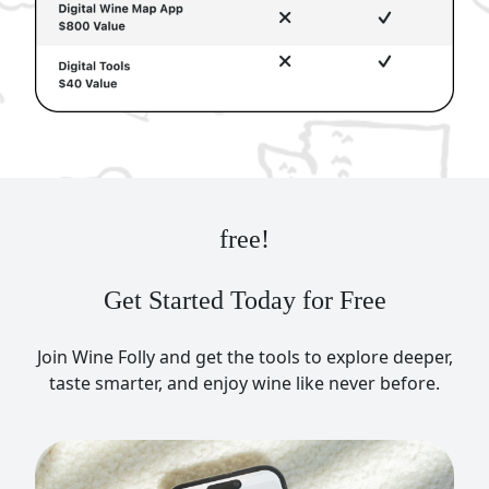
free!
Get Started Today for Free
Join Wine Folly and get the tools to explore deeper,
taste smarter, and enjoy wine like never before.