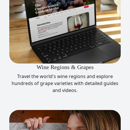
Wine Regions & Grapes
Travel the world's wine regions and explore
hundreds of grape varieties with detailed guides
and videos.