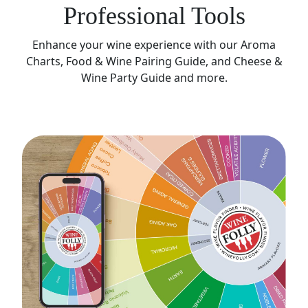
Professional Tools
Enhance your wine experience with our Aroma
Charts, Food & Wine Pairing Guide, and Cheese &
Wine Party Guide and more.