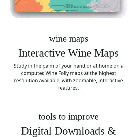
wine maps
Interactive Wine Maps
Study in the palm of your hand or at home on a
computer. Wine Folly maps at the highest
resolution available, with zoomable, interactive
features.
tools to improve
Digital Downloads &