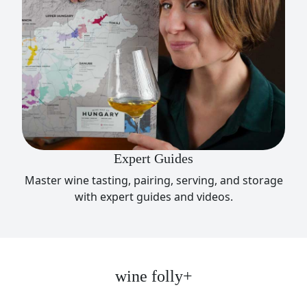
Expert Guides
Master wine tasting, pairing, serving, and storage
with expert guides and videos.
wine folly+