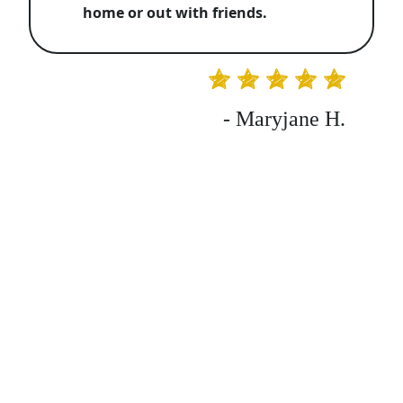
home or out with friends.
- Maryjane H.