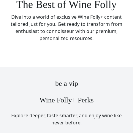
The Best of Wine Folly
Dive into a world of exclusive Wine Folly+ content
tailored just for you. Get ready to transform from
enthusiast to connoisseur with our premium,
personalized resources.
be a vip
Wine Folly+ Perks
Explore deeper, taste smarter, and enjoy wine like
never before.