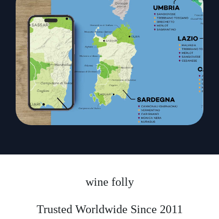
wine folly
Trusted Worldwide Since 2011