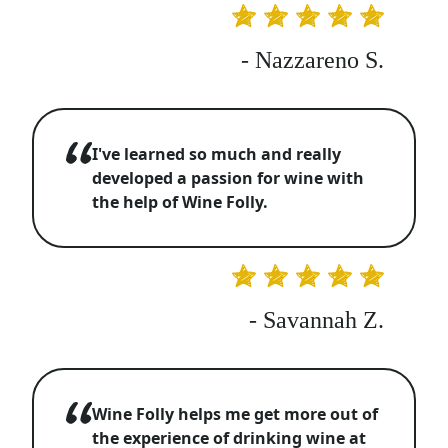
- Nazzareno S.
I've learned so much and really
developed a passion for wine with
the help of Wine Folly.
- Savannah Z.
Wine Folly helps me get more out of
the experience of drinking wine at