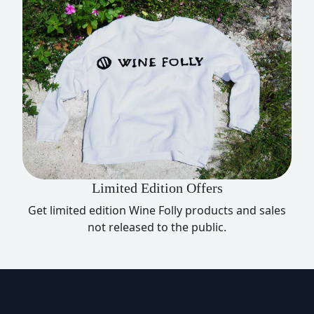
Limited Edition Offers
Get limited edition Wine Folly products and sales
not released to the public.