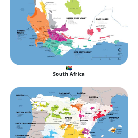
🇿🇦
South Africa