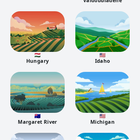
Valdobbiadene
🇭🇺
🇺🇸
Hungary
Idaho
🇦🇺
🇺🇸
Margaret River
Michigan