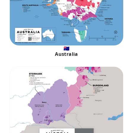
🇦🇺
Australia