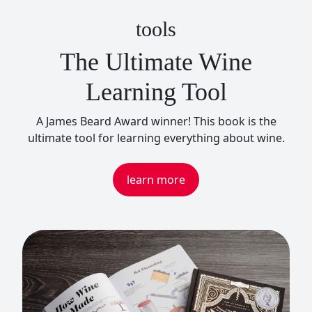
tools
The Ultimate Wine
Learning Tool
A James Beard Award winner! This book is the
ultimate tool for learning everything about wine.
learn more