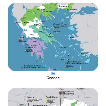
🇬🇷
Greece