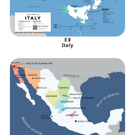
🇮🇹
Italy