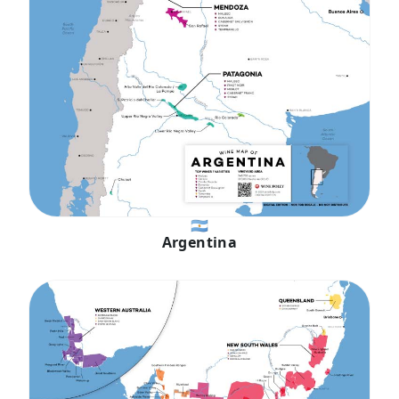
🇦🇷
Argentina