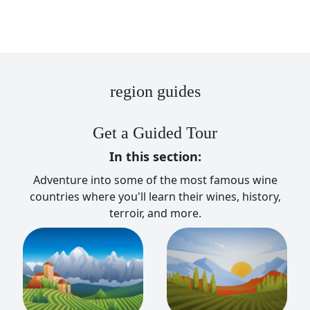
region guides
Get a Guided Tour
In this section:
Adventure into some of the most famous wine
countries where you'll learn their wines, history,
terroir, and more.