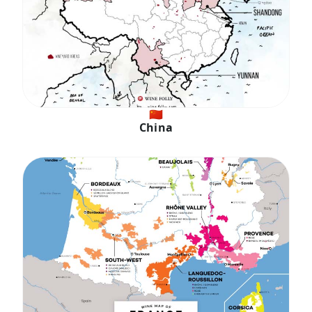
🇨🇳
China