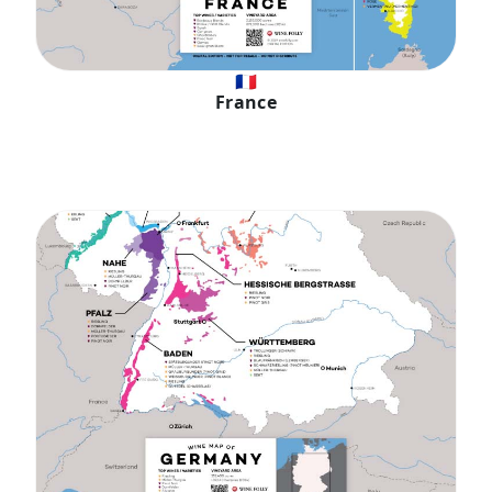
🇫🇷
France