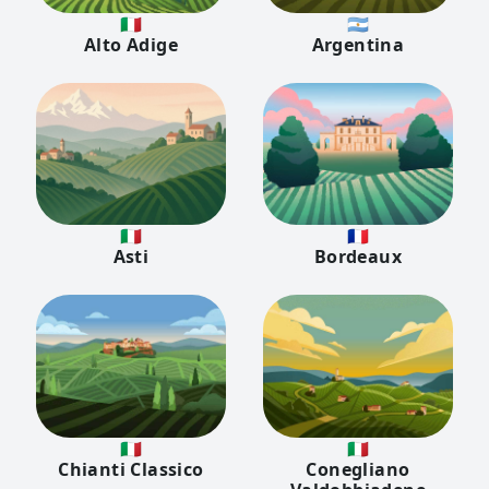
🇮🇹
🇦🇷
Alto Adige
Argentina
🇮🇹
🇫🇷
Asti
Bordeaux
🇮🇹
🇮🇹
Chianti Classico
Conegliano