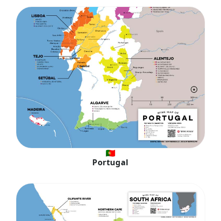
🇵🇹
Portugal