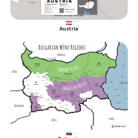
🇦🇹
Austria
🇧🇬