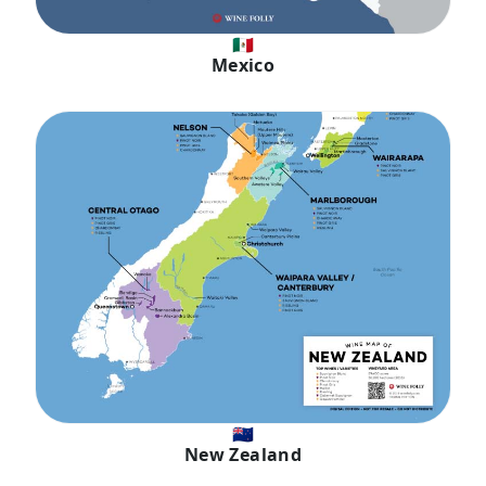
🇲🇽
Mexico
🇳🇿
New Zealand