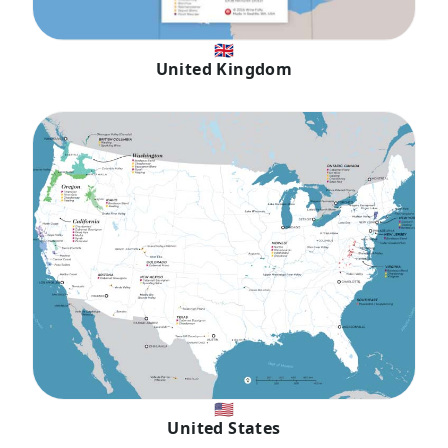
🇬🇧
United Kingdom
🇺🇸
United States