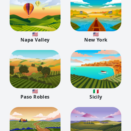
🇺🇸
🇺🇸
Napa Valley
New York
🇺🇸
🇮🇹
Paso Robles
Sicily