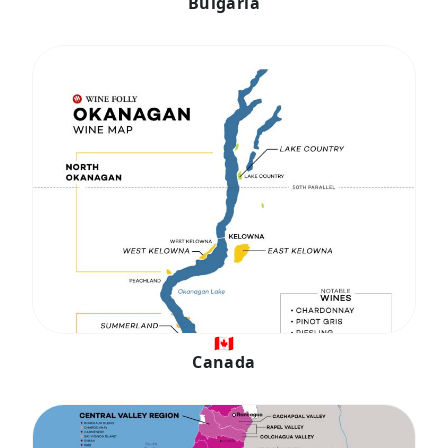
Bulgaria
🇨🇦
Canada