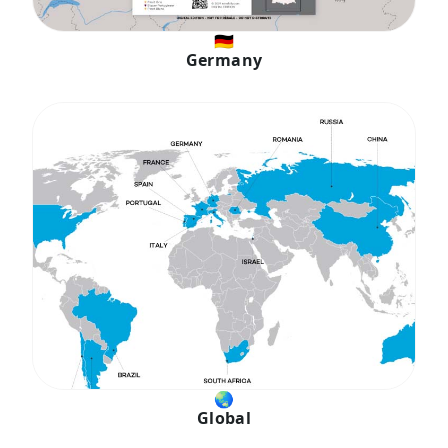
🇩🇪
Germany
🌏︎
Global