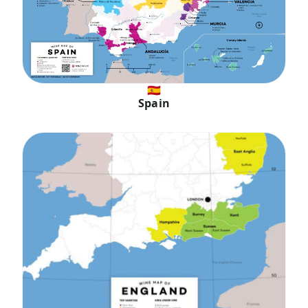
🇪🇸
Spain