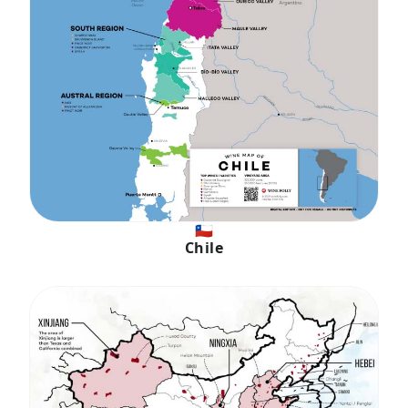
🇨🇱
Chile