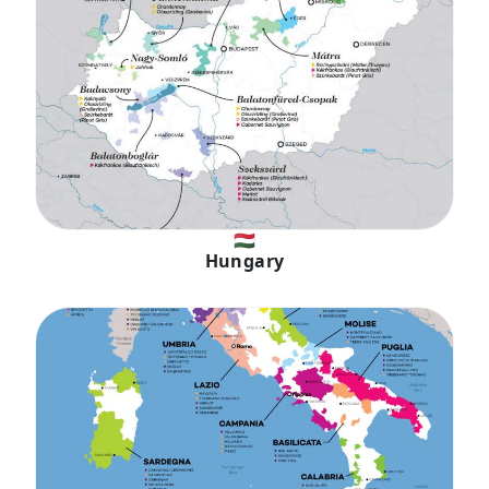
🇭🇺
Hungary