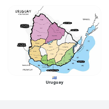
🇺🇾
Uruguay