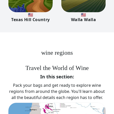
🇺🇸
🇺🇸
Texas Hill Country
Walla Walla
wine regions
Travel the World of Wine
In this section:
Pack your bags and get ready to explore wine
regions from around the globe. You'll learn about
all the beautiful details each region has to offer.