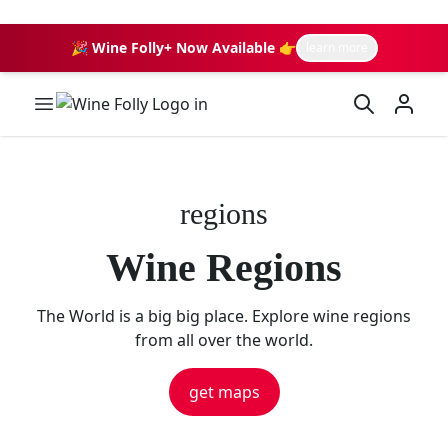
🎉 Wine Folly+ Now Available 👉
learn more
Wine Folly Logo
regions
Wine Regions
The World is a big big place. Explore wine regions
from all over the world.
get maps