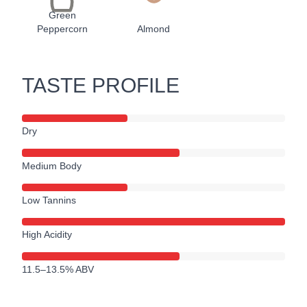
Green
Peppercorn
Almond
TASTE PROFILE
Dry
Medium Body
Low Tannins
High Acidity
11.5–13.5% ABV