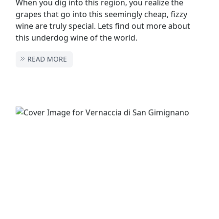
When you dig into this region, you realize the
grapes that go into this seemingly cheap, fizzy
wine are truly special. Lets find out more about
this underdog wine of the world.
READ MORE