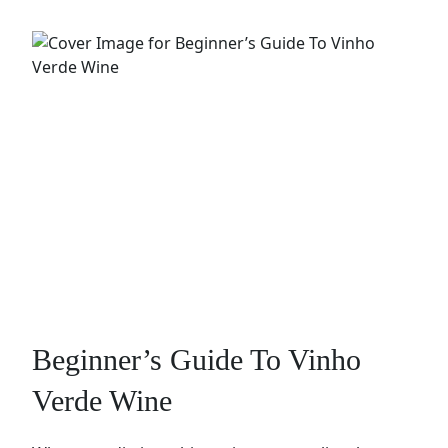
Beginner’s Guide To Vinho
Verde Wine