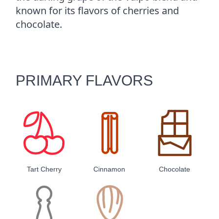
known for its flavors of cherries and
chocolate.
PRIMARY FLAVORS
Tart Cherry
Cinnamon
Chocolate