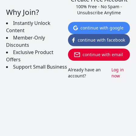
100% Free - No Spam -
Why Join?
Unsubscribe Anytime
Instantly Unlock
continue with google
Content
Member-Only
continue with facebook
Discounts
Exclusive Product
continue with email
Offers
Support Small Business
Already have an
Log in
account?
now
Red Wine vs White Wine: The
Real Differences
The differences between red and white wines go
beyond the choice of grapes. Here are several
fascinating facts about the real differences