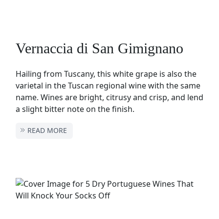
Vernaccia di San Gimignano
Hailing from Tuscany, this white grape is also the
varietal in the Tuscan regional wine with the same
name. Wines are bright, citrusy and crisp, and lend
a slight bitter note on the finish.
READ MORE