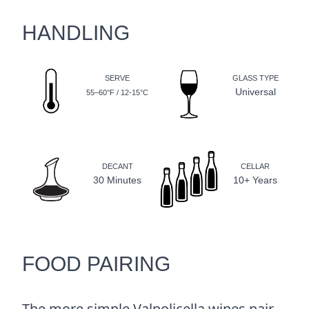
HANDLING
SERVE
GLASS TYPE
Universal
55–60°F / 12-15°C
DECANT
CELLAR
30 Minutes
10+ Years
FOOD PAIRING
The more simple Valpolicella wines pair