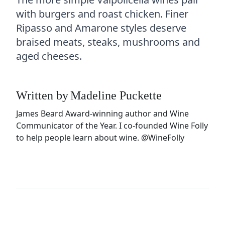
with burgers and roast chicken. Finer
Ripasso and Amarone styles deserve
braised meats, steaks, mushrooms and
aged cheeses.
Written by
Madeline Puckette
James Beard Award-winning author and Wine
Communicator of the Year. I co-founded Wine Folly
to help people learn about wine.
@WineFolly