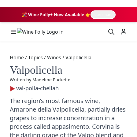
🎉 Wine Folly+ Now Available 👉
learn more
Wine Folly Logo
Home
/
Topics
/
Wines
/
Valpolicella
Valpolicella
Written by
Madeline Puckette
val-polla-chellah
The region’s most famous wine,
Amarone della Valpolicella, partially dries
grapes to increase concentration in a
process called appasimento. Corvina is
the darling grape of the Valpo blend and