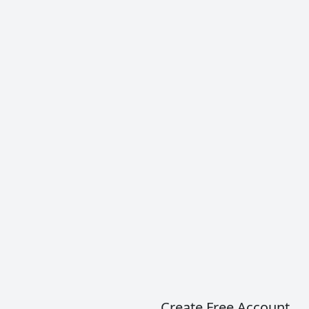
Albariño (Alvarinho)
Albariño is a white grape variety grown in Spain
and Portugal, and currently used for white wines
such as Vinho Verde.
READ MORE
Create Free Account