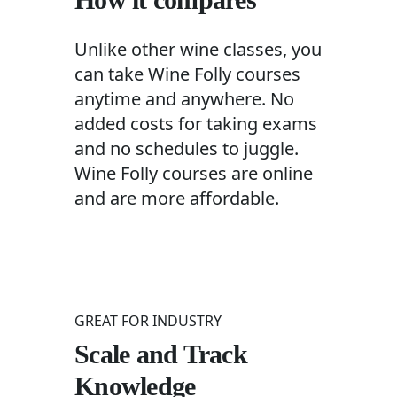
Unlike other wine classes, you
can take Wine Folly courses
anytime and anywhere. No
added costs for taking exams
and no schedules to juggle.
Wine Folly courses are online
and are more affordable.
GREAT FOR INDUSTRY
Scale and Track
Knowledge