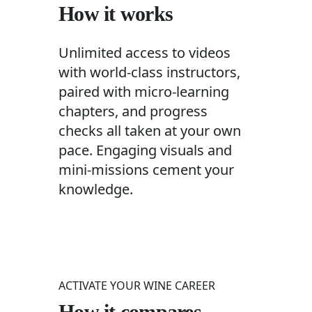
How it works
Unlimited access to videos
with world-class instructors,
paired with micro-learning
chapters, and progress
checks all taken at your own
pace. Engaging visuals and
mini-missions cement your
knowledge.
ACTIVATE YOUR WINE CAREER
How it compares