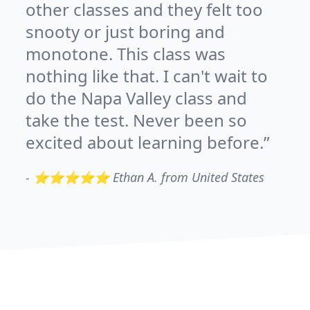
other classes and they felt too
snooty or just boring and
monotone. This class was
nothing like that. I can't wait to
do the Napa Valley class and
take the test. Never been so
excited about learning before.
-
⭐⭐⭐⭐⭐ Ethan A. from United States