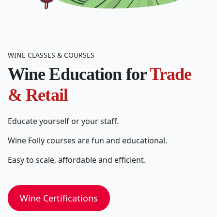
WINE CLASSES & COURSES
Wine Education for
Trade
& Retail
Educate yourself or your staff.
Wine Folly courses are fun and educational.
Easy to scale, affordable and efficient.
Wine Certifications