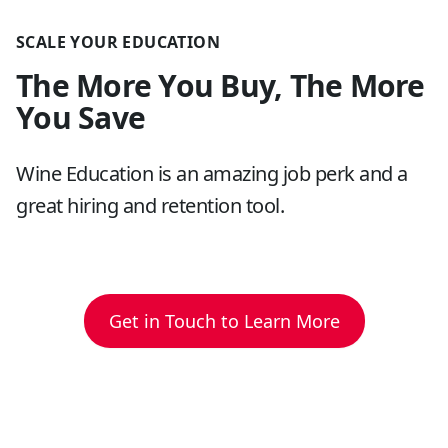
SCALE YOUR EDUCATION
The More You Buy, The More
You Save
Wine Education is an amazing job perk and a
great hiring and retention tool.
Get in Touch to Learn More