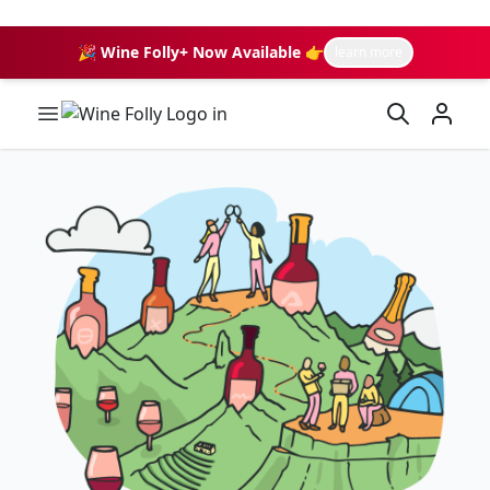
🎉 Wine Folly+ Now Available 👉
learn more
Wine Folly Logo