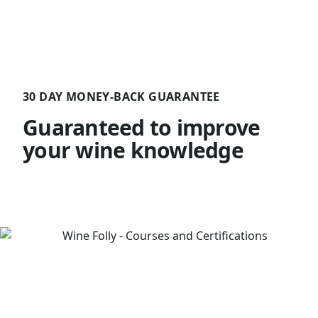
30 DAY MONEY-BACK GUARANTEE
Guaranteed to improve
your wine knowledge