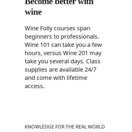
Become better with
wine
Wine Folly courses span
beginners to professionals.
Wine 101 can take you a few
hours, versus Wine 201 may
take you several days. Class
supplies are available 24/7
and come with lifetime
access.
KNOWLEDGE FOR THE REAL WORLD