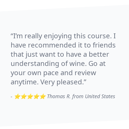
I’m really enjoying this course. I
have recommended it to friends
that just want to have a better
understanding of wine. Go at
your own pace and review
anytime. Very pleased.
-
⭐⭐⭐⭐⭐ Thomas R. from United States