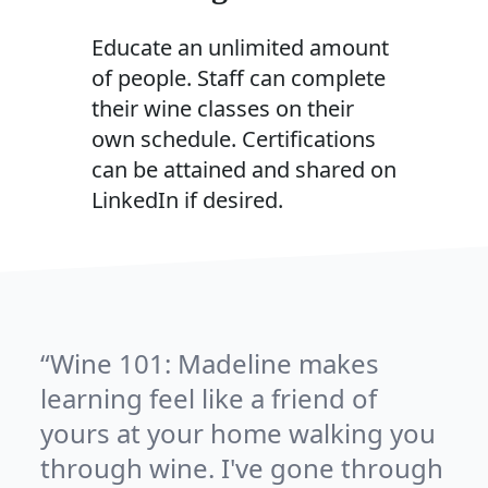
Educate an unlimited amount
of people. Staff can complete
their wine classes on their
own schedule. Certifications
can be attained and shared on
LinkedIn if desired.
Wine 101: Madeline makes
learning feel like a friend of
yours at your home walking you
through wine. I've gone through