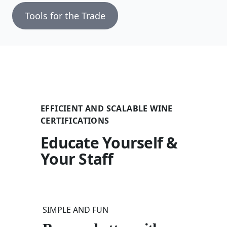
Tools for the Trade
EFFICIENT AND SCALABLE WINE
CERTIFICATIONS
Educate Yourself &
Your Staff
SIMPLE AND FUN