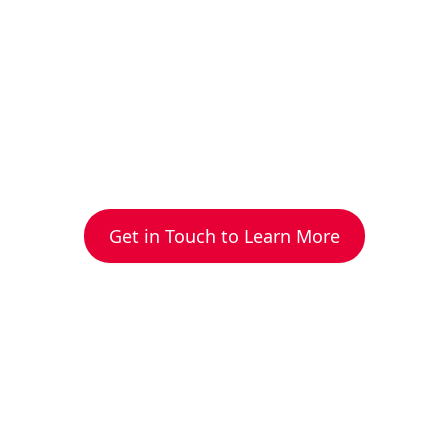
Get in Touch to Learn More