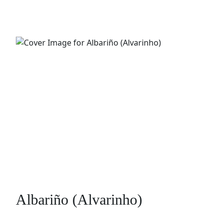
Albariño (Alvarinho)