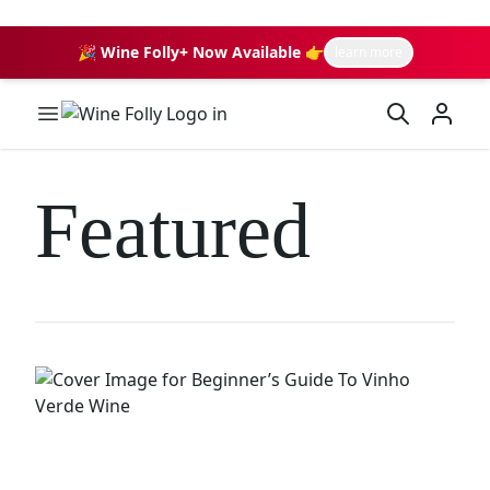
🎉 Wine Folly+ Now Available 👉
learn more
Wine Folly Logo
Featured