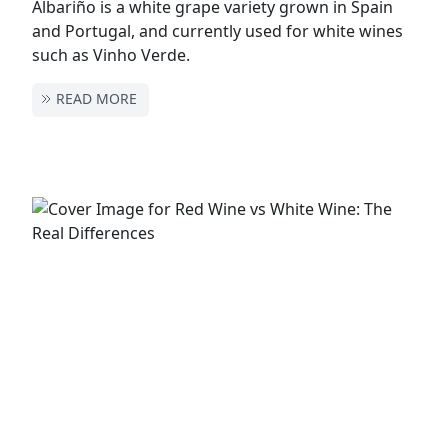
Albariño is a white grape variety grown in Spain
and Portugal, and currently used for white wines
such as Vinho Verde.
READ MORE