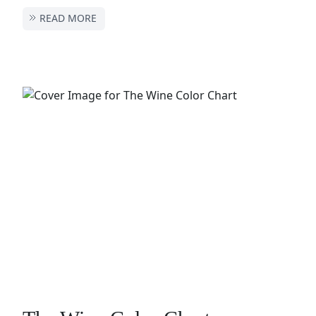
READ MORE