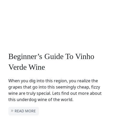
Beginner’s Guide To Vinho
Verde Wine
When you dig into this region, you realize the
grapes that go into this seemingly cheap, fizzy
wine are truly special. Lets find out more about
this underdog wine of the world.
READ MORE