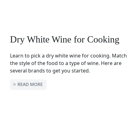
Dry White Wine for Cooking
Learn to pick a dry white wine for cooking. Match
the style of the food to a type of wine. Here are
several brands to get you started.
READ MORE