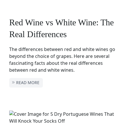
Red Wine vs White Wine: The
Real Differences
The differences between red and white wines go
beyond the choice of grapes. Here are several
fascinating facts about the real differences
between red and white wines.
READ MORE