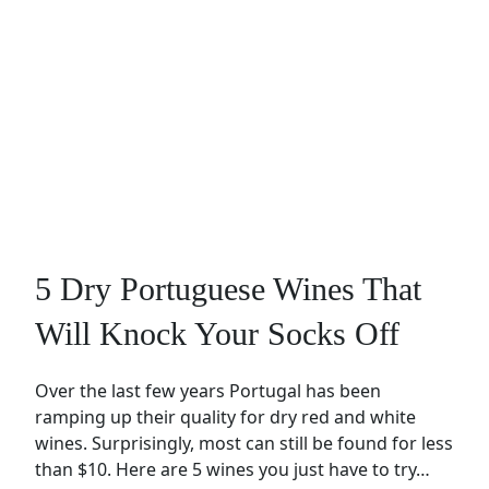
5 Dry Portuguese Wines That
Will Knock Your Socks Off
Over the last few years Portugal has been
ramping up their quality for dry red and white
wines. Surprisingly, most can still be found for less
than $10. Here are 5 wines you just have to try…