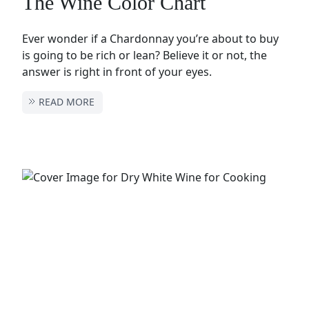
The Wine Color Chart
Ever wonder if a Chardonnay you’re about to buy
is going to be rich or lean? Believe it or not, the
answer is right in front of your eyes.
READ MORE