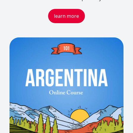
learn more