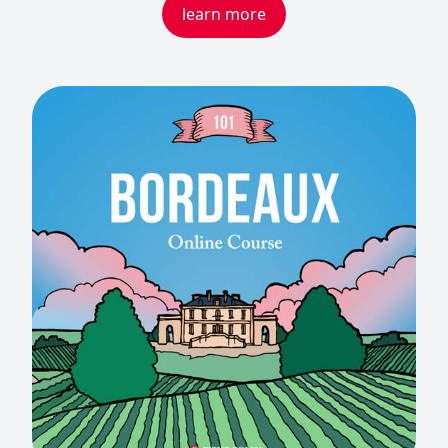
learn more