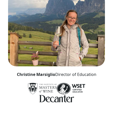
Christine Marsiglio
Director of Education