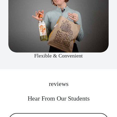
Flexible & Convenient
reviews
Hear From Our Students