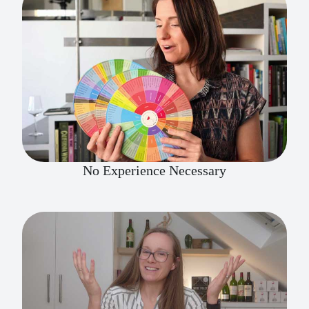
No Experience Necessary