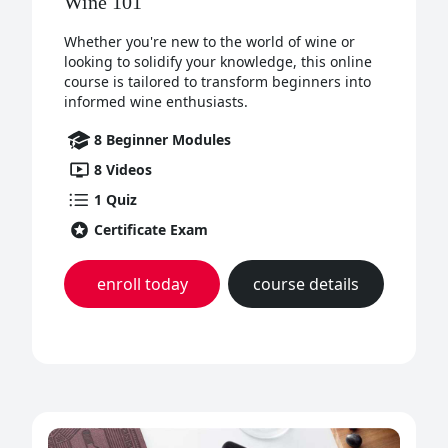
Wine 101
Whether you're new to the world of wine or
looking to solidify your knowledge, this online
course is tailored to transform beginners into
informed wine enthusiasts.
8
Beginner
Modules
8
Videos
1
Quiz
Certificate Exam
enroll today
course details