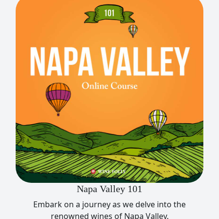
Napa Valley 101
Embark on a journey as we delve into the
renowned wines of Napa Valley.