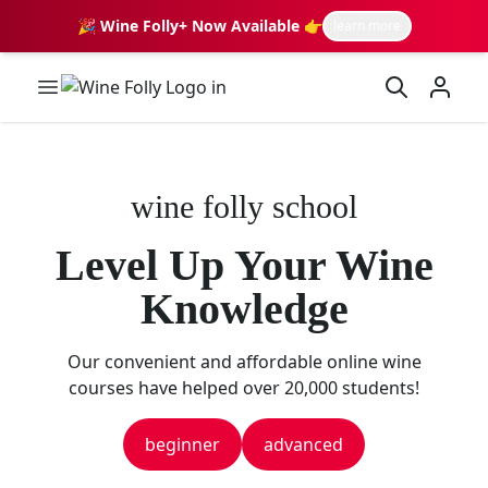
🎉 Wine Folly+ Now Available 👉
learn more
Wine Folly Logo
wine folly school
Level Up Your Wine
Knowledge
Our convenient and affordable online wine
courses have helped over 20,000 students!
beginner
advanced