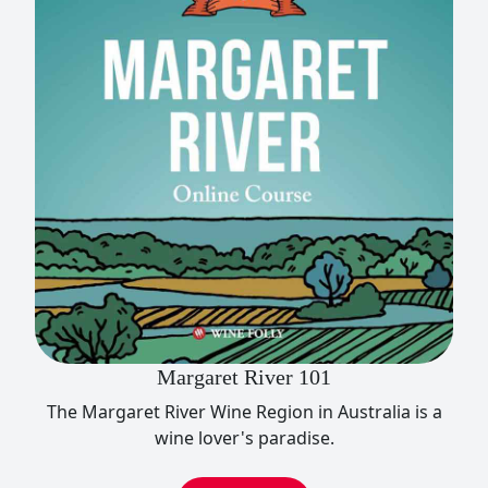
Margaret River 101
The Margaret River Wine Region in Australia is a
wine lover's paradise.