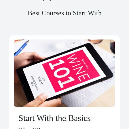
Best Courses to Start With
Start With the Basics