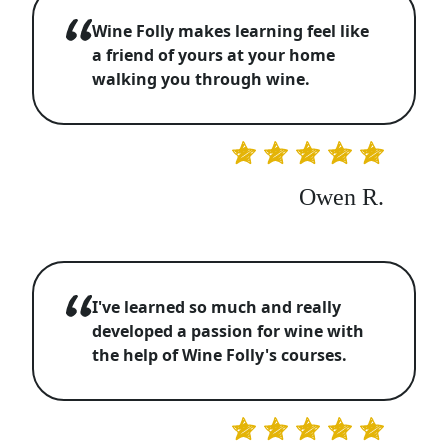
Wine Folly makes learning feel like
a friend of yours at your home
walking you through wine.
Owen R.
I've learned so much and really
developed a passion for wine with
the help of Wine Folly's courses.