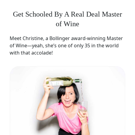
Get Schooled By A Real Deal Master
of Wine
Meet Christine, a Bollinger award-winning Master
of Wine—yeah, she’s one of only 35 in the world
with that accolade!