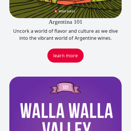
Argentina 101
Uncork a world of flavor and culture as we dive
into the vibrant world of Argentine wines.
learn more