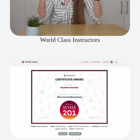
World Class Instructors