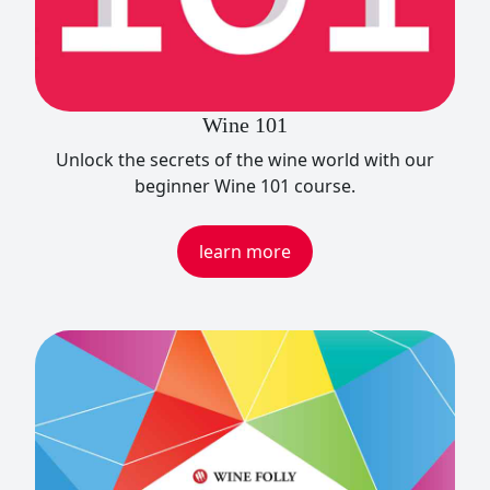
Wine 101
Unlock the secrets of the wine world with our
beginner Wine 101 course.
learn more