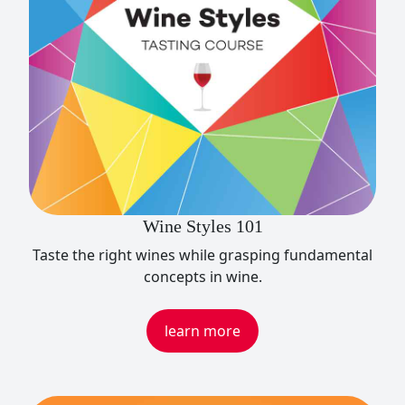
Wine Styles 101
Taste the right wines while grasping fundamental
concepts in wine.
learn more