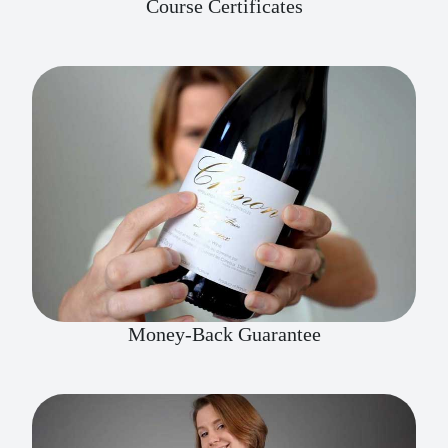
Course Certificates
Money-Back Guarantee