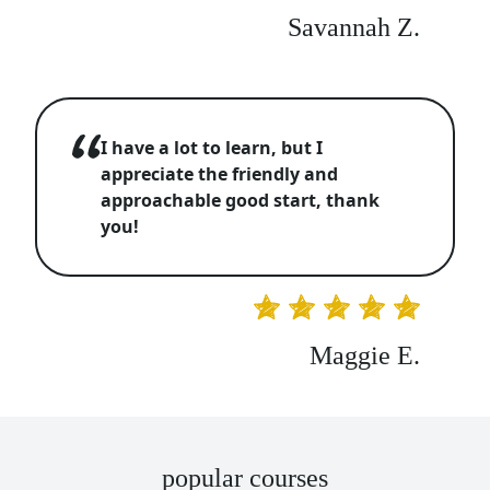
Savannah Z.
I have a lot to learn, but I
appreciate the friendly and
approachable good start, thank
you!
Maggie E.
popular courses