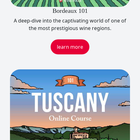
Bordeaux 101
A deep-dive into the captivating world of one of
the most prestigious wine regions.
learn more