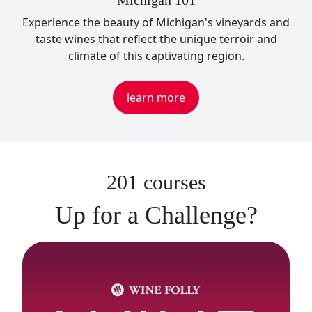
Michigan 101
Experience the beauty of Michigan's vineyards and
taste wines that reflect the unique terroir and
climate of this captivating region.
learn more
201 courses
Up for a Challenge?