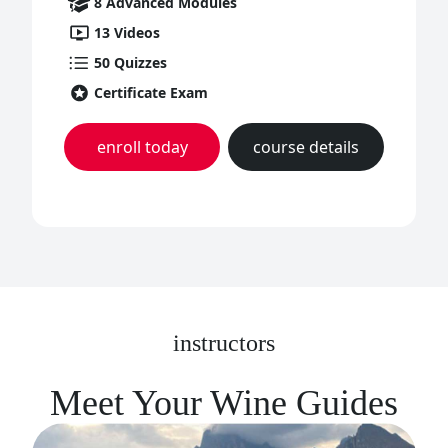
8
Advanced
Modules
13
Videos
50
Quizzes
Certificate Exam
enroll today
course details
instructors
Meet Your Wine Guides