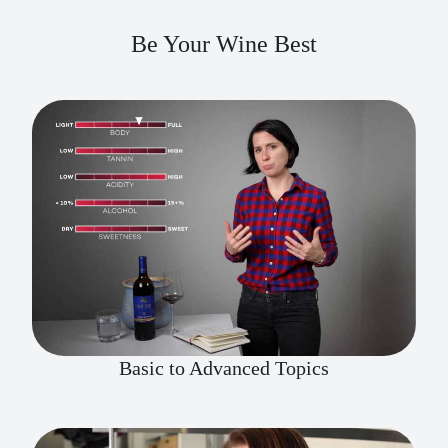
Be Your Wine Best
Basic to Advanced Topics