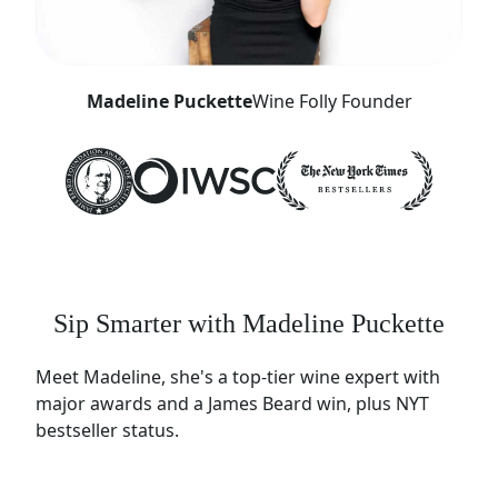
Madeline Puckette
Wine Folly Founder
Sip Smarter with Madeline Puckette
Meet Madeline, she's a top-tier wine expert with
major awards and a James Beard win, plus NYT
bestseller status.