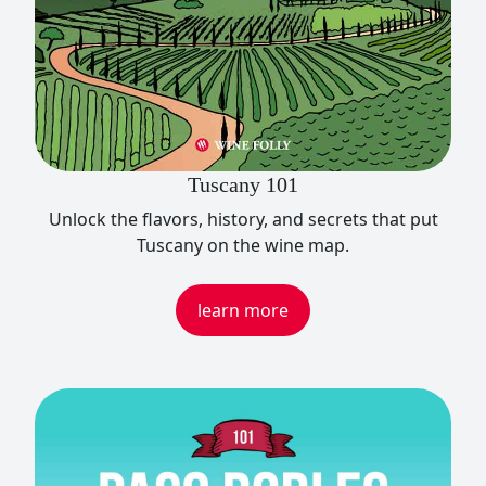
Tuscany 101
Unlock the flavors, history, and secrets that put
Tuscany on the wine map.
learn more