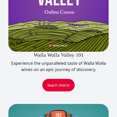
Walla Walla Valley 101
Experience the unparalleled taste of Walla Walla
wines on an epic journey of discovery.
learn more