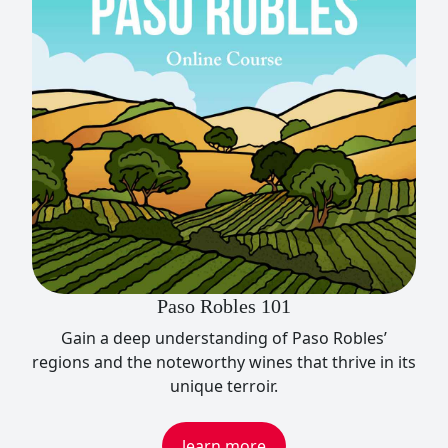
Paso Robles 101
Gain a deep understanding of Paso Robles’
regions and the noteworthy wines that thrive in its
unique terroir.
learn more