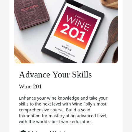
Advance Your Skills
Wine 201
Enhance your wine knowledge and take your
skills to the next level with Wine Folly's most
comprehensive course. Build a solid
foundation for mastery at an advanced level,
with the world's best wine educators.