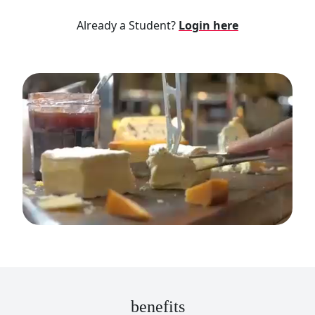
Already a Student?
Login here
benefits