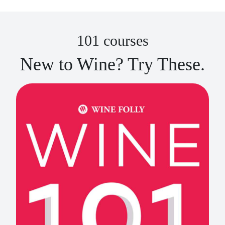
101 courses
New to Wine? Try These.