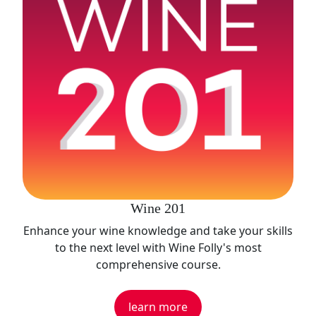
Wine 201
Enhance your wine knowledge and take your skills
to the next level with Wine Folly's most
comprehensive course.
learn more