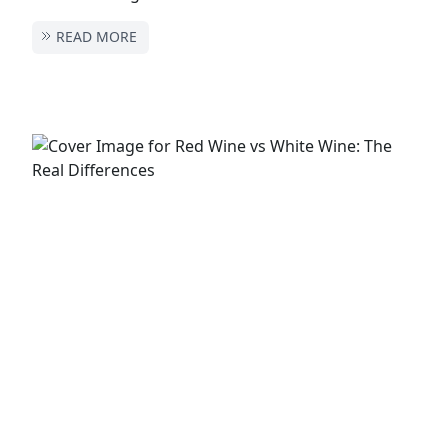
READ MORE