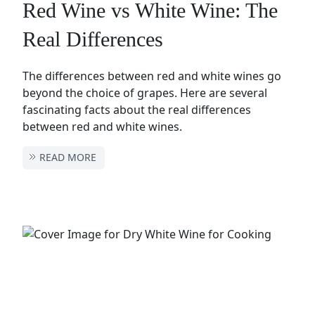
Red Wine vs White Wine: The
Real Differences
The differences between red and white wines go
beyond the choice of grapes. Here are several
fascinating facts about the real differences
between red and white wines.
READ MORE