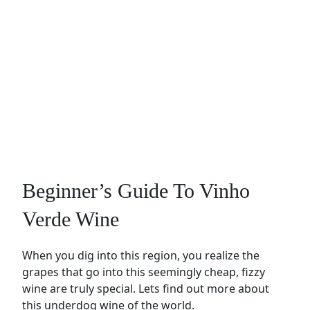
Beginner’s Guide To Vinho
Verde Wine
When you dig into this region, you realize the
grapes that go into this seemingly cheap, fizzy
wine are truly special. Lets find out more about
this underdog wine of the world.