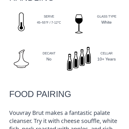
SERVE
GLASS TYPE
White
45–55°F / 7-12°C
DECANT
CELLAR
No
10+ Years
FOOD PAIRING
Vouvray Brut makes a fantastic palate
cleanser. Try it with cheese souffle, white
fish, pork roasted with apples, and rich