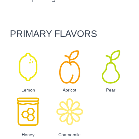
PRIMARY FLAVORS
Lemon
Apricot
Pear
Honey
Chamomile