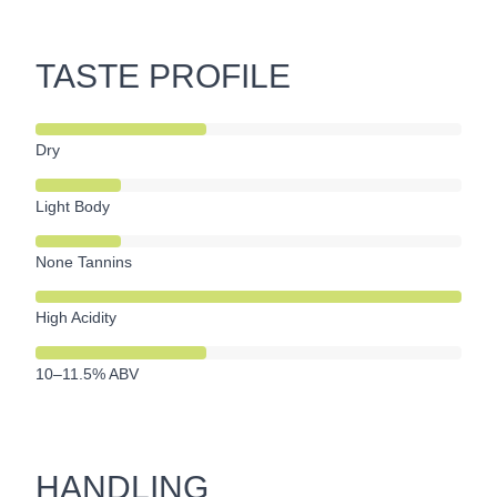
TASTE PROFILE
Dry
Light Body
None Tannins
High Acidity
10–11.5% ABV
HANDLING