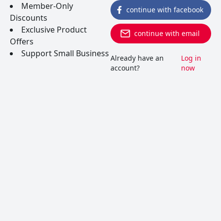
Member-Only
continue with facebook
Discounts
Exclusive Product
continue with email
Offers
Support Small Business
Already have an
Log in
account?
now
Vernaccia di San Gimignano
Hailing from Tuscany, this white grape is also the
varietal in the Tuscan regional wine with the same
name. Wines are bright, citrusy and crisp, and lend
a slight bitter note on the finish.
READ MORE