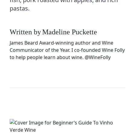
pastas.
Written by
Madeline Puckette
James Beard Award-winning author and Wine
Communicator of the Year. I co-founded Wine Folly
to help people learn about wine.
@WineFolly