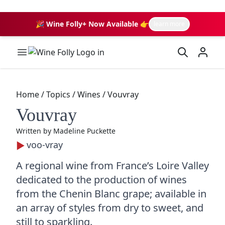
🎉 Wine Folly+ Now Available 👉
learn more
Wine Folly Logo
Home
/
Topics
/
Wines
/
Vouvray
Vouvray
Written by
Madeline Puckette
voo-vray
A regional wine from France’s Loire Valley
dedicated to the production of wines
from the Chenin Blanc grape; available in
an array of styles from dry to sweet, and
still to sparkling.