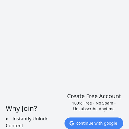
Albariño (Alvarinho)
Albariño is a white grape variety grown in Spain
and Portugal, and currently used for white wines
such as Vinho Verde.
READ MORE
Create Free Account
100% Free - No Spam -
Why Join?
Unsubscribe Anytime
Instantly Unlock
continue with google
Content