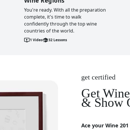
Wine Regions
You're ready. With all the preparation
complete, it's time to walk
confidently through the top wine
countries of the world.
1
Video
32
Lessons
get certified
Get Wine 
& Show O
Ace your Wine 201