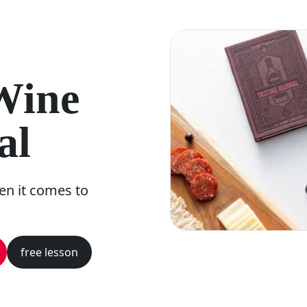
 Wine
al
n it comes to
free lesson