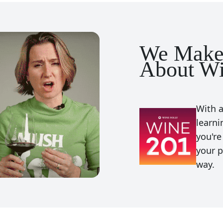
We Make
About Wi
With a
learni
you're
your p
way.