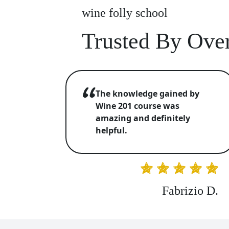
wine folly school
Trusted By Over
The knowledge gained by
Wine 201 course was
amazing and definitely
helpful.
Fabrizio D.