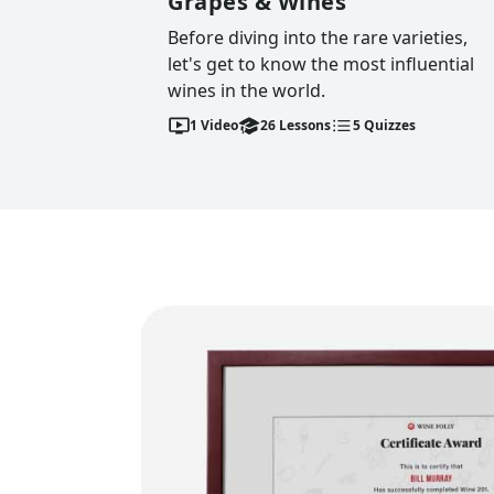
Grapes & Wines
Before diving into the rare varieties,
let's get to know the most influential
wines in the world.
1
Video
26
Lessons
5
Quizzes