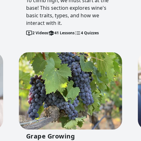
To climb high, we must start at the
base! This section explores wine's
basic traits, types, and how we
interact with it.
2
Videos
41
Lessons
4
Quizzes
Grape Growing