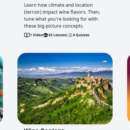
Learn how climate and location
(terroir) impact wine flavors. Then,
tune what you're looking for with
these big-picture concepts.
1
Video
43
Lessons
4
Quizzes