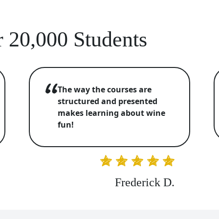
 20,000 Students
The way the courses are
structured and presented
makes learning about wine
fun!
Frederick D.