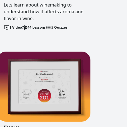
Lets learn about winemaking to
understand how it affects aroma and
flavor in wine.
1
Video
44
Lessons
5
Quizzes