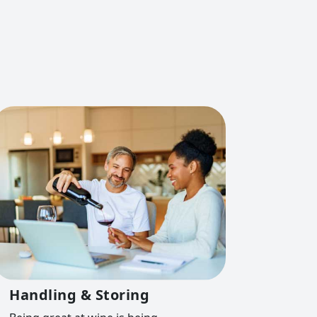
Handling & Storing