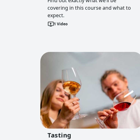
Find out exactly what we’ll be
covering in this course and what to
expect.
1
Video
Tasting