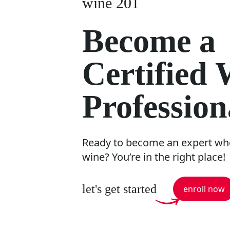
wine 201
Become a
Certified
Profession
Ready to become an expert whe
wine? You’re in the right place!
let's get started
enroll now