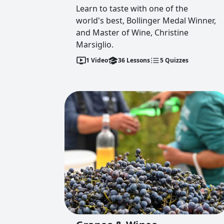
Learn to taste with one of the
world's best, Bollinger Medal Winner,
and Master of Wine, Christine
Marsiglio.
1
Video
36
Lessons
5
Quizzes