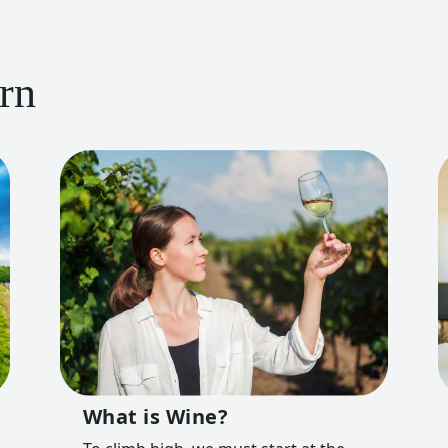
rn
What is Wine?