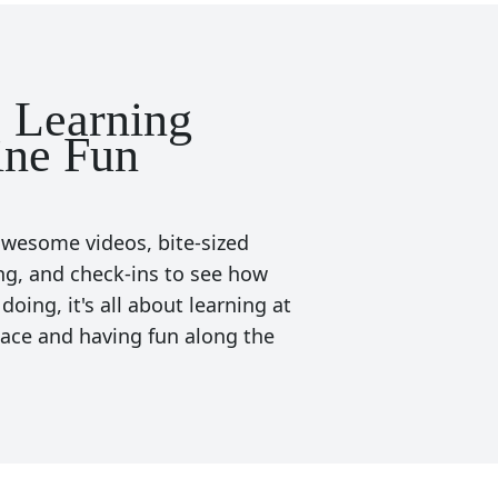
 Learning
ne Fun
wesome videos, bite-sized
ng, and check-ins to see how
 doing, it's all about learning at
ace and having fun along the