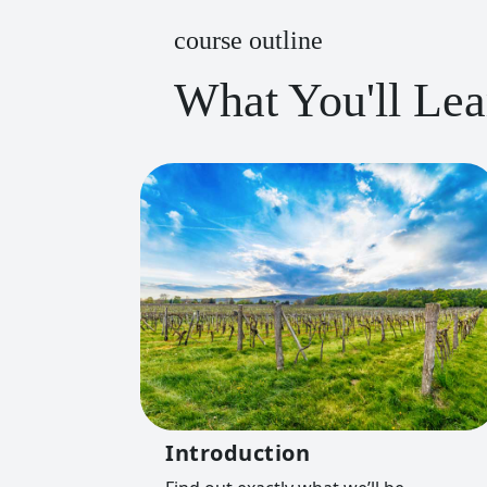
course outline
What You'll Lea
Introduction