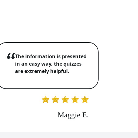
The information is presented
in an easy way, the quizzes
are extremely helpful.
Maggie E.