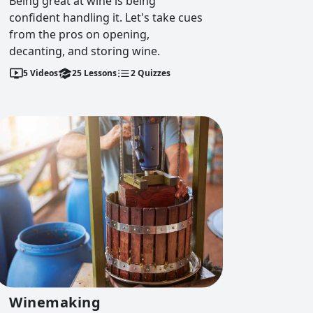
Being great at wine is being
confident handling it. Let's take cues
from the pros on opening,
decanting, and storing wine.
5
Videos
25
Lessons
2
Quizzes
Winemaking