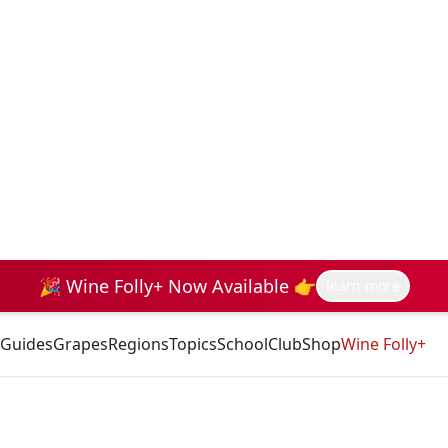
🎉 Wine Folly+ Now Available 👉
learn more
Guides
Grapes
Regions
Topics
School
Club
Shop
Wine Folly+