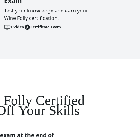
Exam
Test your knowledge and earn your
Wine Folly certification.
1
Video
Certificate Exam
Folly Certified
ff Your Skills
 exam at the end of