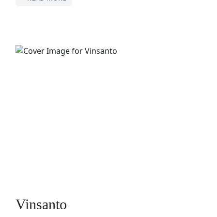
Vinsanto