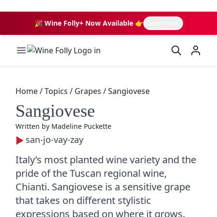
🎉 Wine Folly+ Now Available 👉
learn more
Wine Folly Logo
Home
/
Topics
/
Grapes
/
Sangiovese
Sangiovese
Written by
Madeline Puckette
san-jo-vay-zay
Italy’s most planted wine variety and the
pride of the Tuscan regional wine,
Chianti. Sangiovese is a sensitive grape
that takes on different stylistic
expressions based on where it grows.