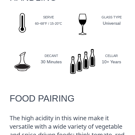
SERVE
GLASS TYPE
Universal
60–68°F / 15-20°C
DECANT
CELLAR
30 Minutes
10+ Years
FOOD PAIRING
The high acidity in this wine make it
versatile with a wide variety of vegetable
and spice-driven foods; think tomato, red