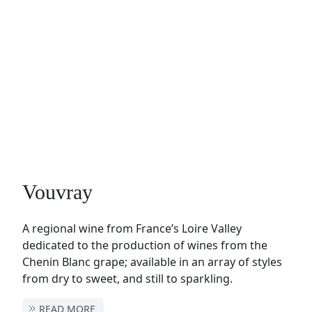
Vouvray
A regional wine from France’s Loire Valley
dedicated to the production of wines from the
Chenin Blanc grape; available in an array of styles
from dry to sweet, and still to sparkling.
READ MORE