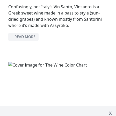
Confusingly, not Italy’s Vin Santo, Vinsanto is a
Greek sweet wine made in a passito style (sun-
dried grapes) and known mostly from Santorini
where it’s made with Assyrtiko.
READ MORE
X