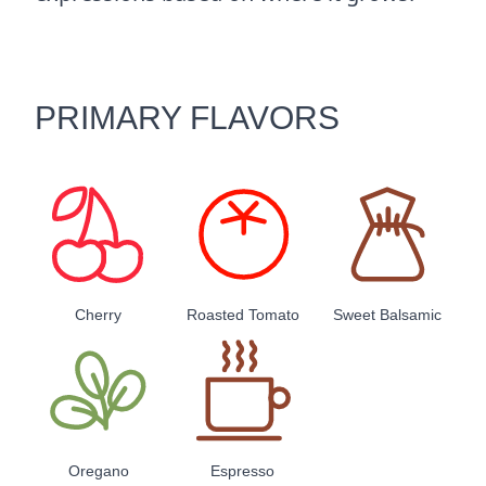
PRIMARY FLAVORS
Cherry
Roasted Tomato
Sweet Balsamic
Oregano
Espresso