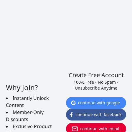
several brands to get you started.
READ MORE
Create Free Account
100% Free - No Spam -
Why Join?
Unsubscribe Anytime
Instantly Unlock
continue with google
Content
Member-Only
continue with facebook
Discounts
Exclusive Product
continue with email