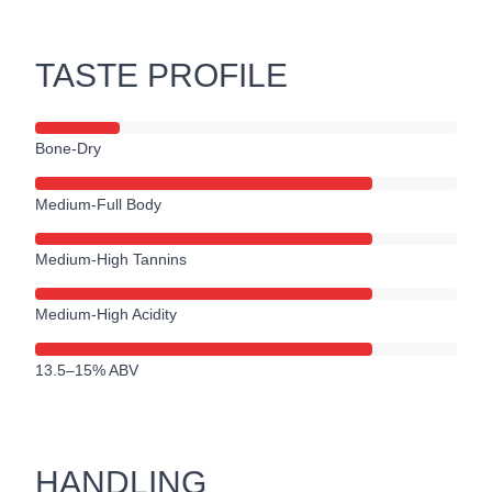
TASTE PROFILE
Bone-Dry
Medium-Full Body
Medium-High Tannins
Medium-High Acidity
13.5–15% ABV
HANDLING