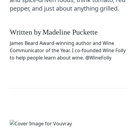
pepper, and just about anything grilled.
Written by
Madeline Puckette
James Beard Award-winning author and Wine
Communicator of the Year. I co-founded Wine Folly
to help people learn about wine.
@WineFolly