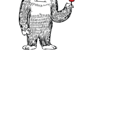
What To Look for in 
When you taste Syrah, you’ll be gre
followed by a spicy, peppery aftert
Due to its front-loaded style, it’s
palate weight, such as Cabernet S