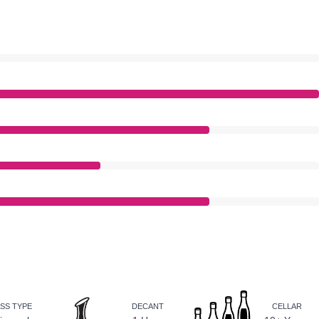
SS TYPE
DECANT
CELLAR