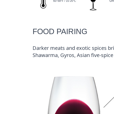
Un
60–68°F / 15-20°C
FOOD PAIRING
Darker meats and exotic spices brin
Shawarma, Gyros, Asian five-spice 