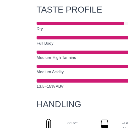
TASTE PROFILE
Dry
Full Body
Medium-High Tannins
Medium Acidity
13.5–15% ABV
HANDLING
SERVE
GLA