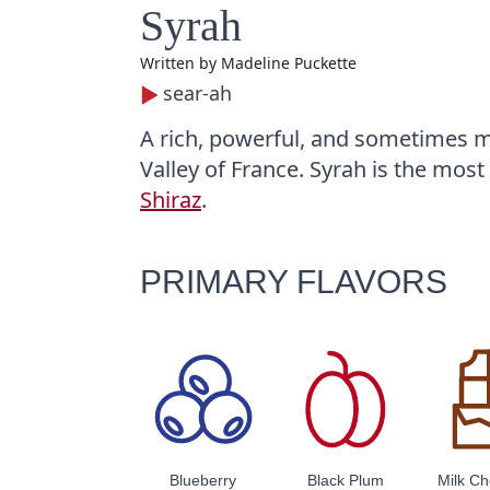
Syrah
Written by
Madeline Puckette
sear-ah
A rich, powerful, and sometimes m
Valley of France. Syrah is the most 
Shiraz
.
PRIMARY FLAVORS
Blueberry
Black Plum
Milk Ch