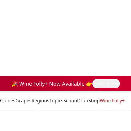
🎉 Wine Folly+ Now Available 👉
learn more
Guides
Grapes
Regions
Topics
School
Club
Shop
Wine Folly+