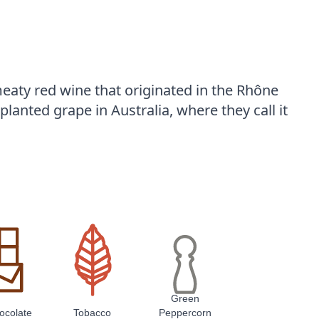
eaty red wine that originated in the Rhône
planted grape in Australia, where they call it
Green
ocolate
Tobacco
Peppercorn