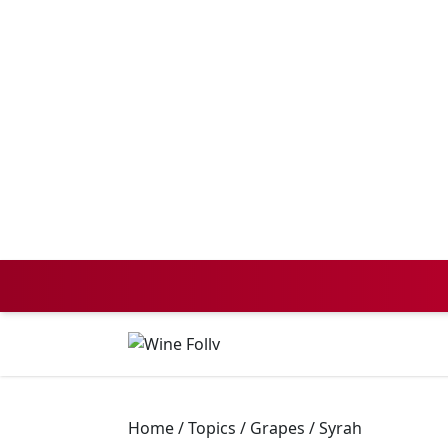
Home
/
Topics
/
Grapes
/
Syrah