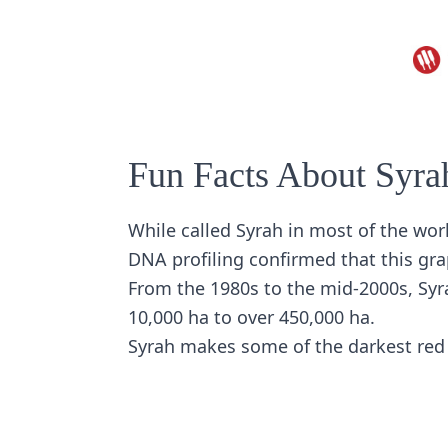
Fun Facts About Syra
While called Syrah in most of the worl
DNA profiling confirmed that this gra
From the 1980s to the mid-2000s, Syr
10,000 ha to over 450,000 ha.
Syrah makes some of the darkest red 