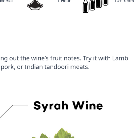
iversal
1 Hour
10+ Years
g out the wine’s fruit notes. Try it with Lamb
pork, or Indian tandoori meats.