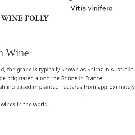
h Wine
d, the grape is typically known as Shiraz in Australia.
pe originated along the Rhône in France.
ah increased in planted hectares from approximately
wines in the world.