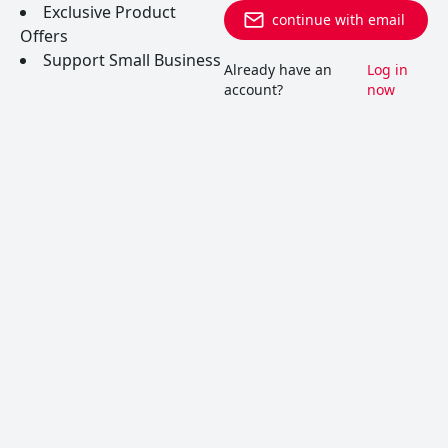
Exclusive Product
continue with email
Offers
Support Small Business
Already have an
Log in
account?
now
Vin Jaune
A rare, oxidized French white with bizarrely unique
aromas. Occassionally, you’ll find it used in
cooking where it adds an indescrible nutty taste to
classic French dishes.
READ MORE