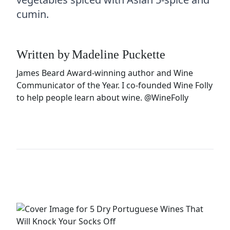
cumin.
Written by
Madeline Puckette
James Beard Award-winning author and Wine
Communicator of the Year. I co-founded Wine Folly
to help people learn about wine.
@WineFolly