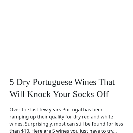
5 Dry Portuguese Wines That
Will Knock Your Socks Off
Over the last few years Portugal has been
ramping up their quality for dry red and white
wines. Surprisingly, most can still be found for less
than $10. Here are 5 wines you just have to try…