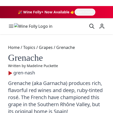
🎉 Wine Folly+ Now Available 👉
learn more
Wine Folly Logo
Home
/
Topics
/
Grapes
/
Grenache
Grenache
Written by
Madeline Puckette
gren-nash
Grenache (aka Garnacha) produces rich,
flavorful red wines and deep, ruby-tinted
rosé. The French have championed this
grape in the Southern Rhône Valley, but
its original home is Spain!