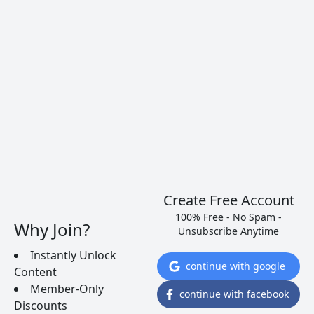
Ever wonder if a Chardonnay you’re about to buy
is going to be rich or lean? Believe it or not, the
answer is right in front of your eyes.
READ MORE
Create Free Account
100% Free - No Spam -
Why Join?
Unsubscribe Anytime
Instantly Unlock
continue with google
Content
Member-Only
continue with facebook
Discounts