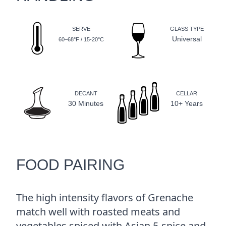
SERVE
GLASS TYPE
Universal
60–68°F / 15-20°C
DECANT
CELLAR
30 Minutes
10+ Years
FOOD PAIRING
The high intensity flavors of Grenache
match well with roasted meats and
vegetables spiced with Asian 5-spice and