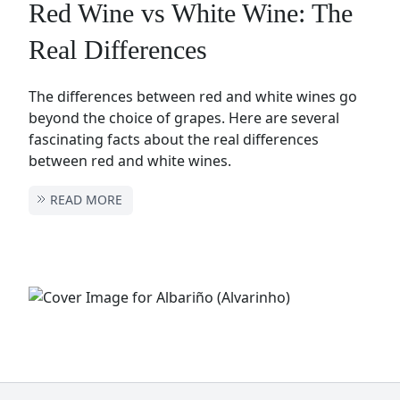
Red Wine vs White Wine: The
Real Differences
The differences between red and white wines go
beyond the choice of grapes. Here are several
fascinating facts about the real differences
between red and white wines.
READ MORE