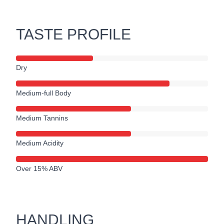
TASTE PROFILE
Dry
Medium-full Body
Medium Tannins
Medium Acidity
Over 15% ABV
HANDLING