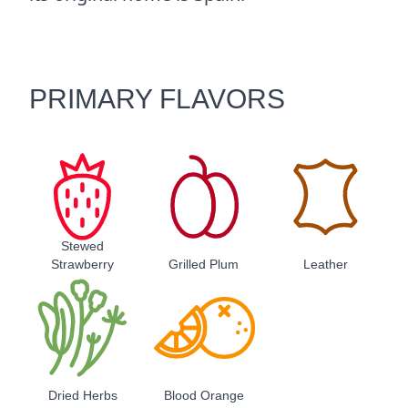
PRIMARY FLAVORS
Stewed
Strawberry
Grilled Plum
Leather
Dried Herbs
Blood Orange