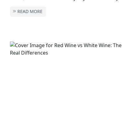
READ MORE