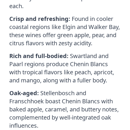
each.
Crisp and refreshing:
Found in cooler
coastal regions like Elgin and Walker Bay,
these wines offer green apple, pear, and
citrus flavors with zesty acidity.
Rich and full-bodied:
Swartland and
Paarl regions produce Chenin Blancs
with tropical flavors like peach, apricot,
and mango, along with a fuller body.
Oak-aged:
Stellenbosch and
Franschhoek boast Chenin Blancs with
baked apple, caramel, and buttery notes,
complemented by well-integrated oak
influences.