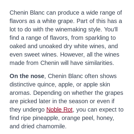
Chenin Blanc can produce a wide range of
flavors as a white grape. Part of this has a
lot to do with the winemaking style. You’ll
find a range of flavors, from sparkling to
oaked and unoaked dry white wines, and
even sweet wines. However, all the wines
made from Chenin will have similarities.
On the nose
, Chenin Blanc often shows
distinctive quince, apple, or apple skin
aromas. Depending on whether the grapes
are picked later in the season or even if
they undergo
Noble Rot
, you can expect to
find ripe pineapple, orange peel, honey,
and dried chamomile.