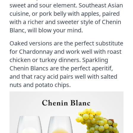
sweet and sour element. Southeast Asian
cuisine, or pork belly with apples, paired
with a richer and sweeter style of Chenin
Blanc, will blow your mind.
Oaked versions are the perfect substitute
for Chardonnay and work well with roast
chicken or turkey dinners. Sparkling
Chenin Blancs are the perfect aperitif,
and that racy acid pairs well with salted
nuts and potato chips.