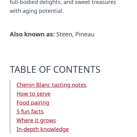
full-bodied delights, and sweet treasures
with aging potential.
Also known as:
Steen, Pineau
TABLE OF CONTENTS
Chenin Blanc tasting notes
How to serve
Food pairing
5 fun facts
Where it grows
In-depth knowledge