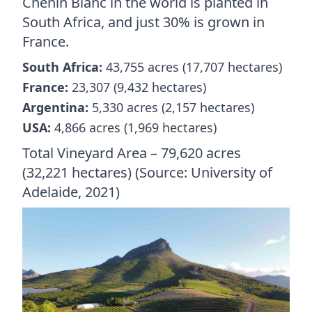
Chenin Blanc in the world is planted in
South Africa, and just 30% is grown in
France.
South Africa:
43,755 acres (17,707 hectares)
France:
23,307 (9,432 hectares)
Argentina:
5,330 acres (2,157 hectares)
USA:
4,866 acres (1,969 hectares)
Total Vineyard Area – 79,620 acres
(32,221 hectares) (Source: University of
Adelaide, 2021)