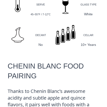
SERVE
GLASS TYPE
White
45–55°F / 7-12°C
DECANT
CELLAR
No
10+ Years
CHENIN BLANC FOOD
PAIRING
Thanks to Chenin Blanc’s awesome
acidity and subtle apple and quince
flavors, it pairs well with foods with a