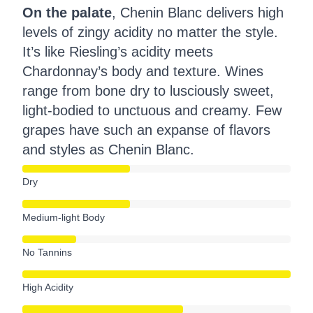
On the palate
, Chenin Blanc delivers high
levels of zingy acidity no matter the style.
It’s like Riesling’s acidity meets
Chardonnay’s body and texture. Wines
range from bone dry to lusciously sweet,
light-bodied to unctuous and creamy. Few
grapes have such an expanse of flavors
and styles as Chenin Blanc.
Dry
Medium-light Body
No Tannins
High Acidity