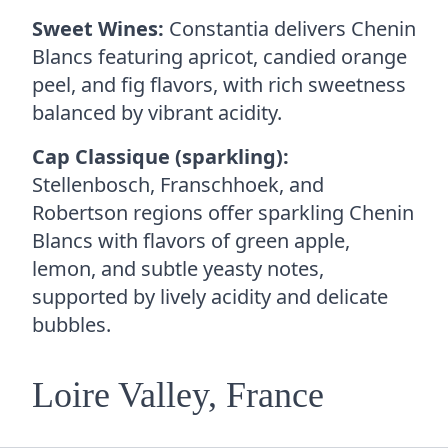
Sweet Wines:
Constantia delivers Chenin
Blancs featuring apricot, candied orange
peel, and fig flavors, with rich sweetness
balanced by vibrant acidity.
Cap Classique (sparkling):
Stellenbosch, Franschhoek, and
Robertson regions offer sparkling Chenin
Blancs with flavors of green apple,
lemon, and subtle yeasty notes,
supported by lively acidity and delicate
bubbles.
Loire Valley, France