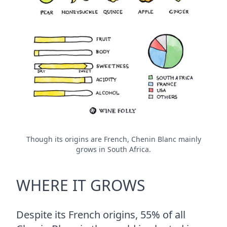
Though its origins are French, Chenin Blanc mainly
grows in South Africa.
WHERE IT GROWS
Despite its French origins, 55% of all