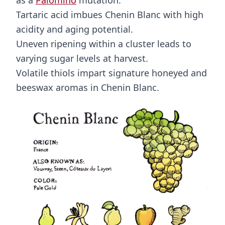
as a
Palomino
mutation.
Tartaric acid imbues Chenin Blanc with high
acidity and aging potential.
Uneven ripening within a cluster leads to
varying sugar levels at harvest.
Volatile thiols impart signature honeyed and
beeswax aromas in Chenin Blanc.