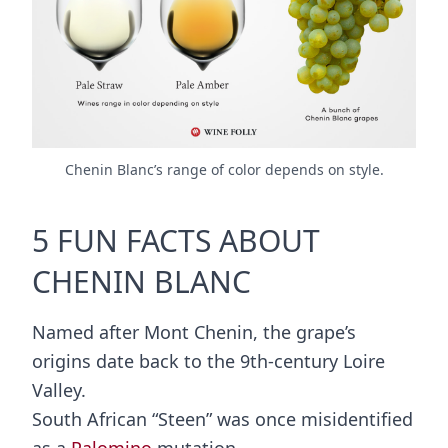
Chenin Blanc’s range of color depends on style.
5 FUN FACTS ABOUT
CHENIN BLANC
Named after Mont Chenin, the grape’s
origins date back to the 9th-century Loire
Valley.
South African “Steen” was once misidentified