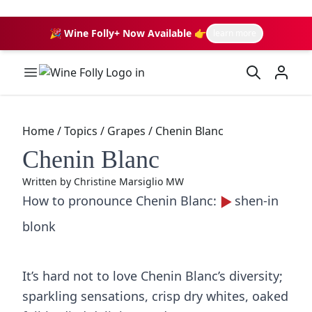
🎉 Wine Folly+ Now Available 👉
learn more
Wine Folly Logo
Home
/
Topics
/
Grapes
/
Chenin Blanc
Chenin Blanc
Written by
Christine Marsiglio MW
How to pronounce Chenin Blanc:
shen-in
blonk
It’s hard not to love Chenin Blanc’s diversity;
sparkling sensations, crisp dry whites, oaked