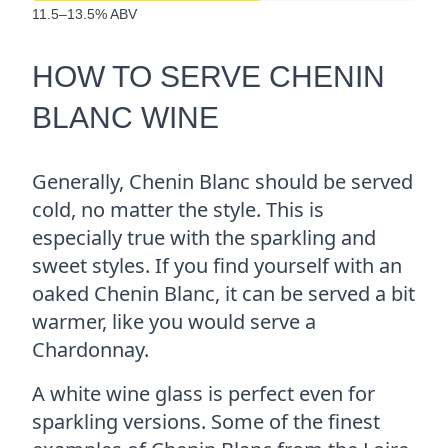
11.5–13.5% ABV
HOW TO SERVE CHENIN
BLANC WINE
Generally, Chenin Blanc should be served
cold, no matter the style. This is
especially true with the sparkling and
sweet styles. If you find yourself with an
oaked Chenin Blanc, it can be served a bit
warmer, like you would serve a
Chardonnay.
A white wine glass is perfect even for
sparkling versions. Some of the finest