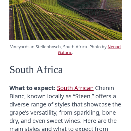
Vineyards in Stellenbosch, South Africa. Photo by
Nenad
Gataric
.
South Africa
What to expect:
South African
Chenin
Blanc, known locally as “Steen,” offers a
diverse range of styles that showcase the
grape’s versatility, from sparkling, bone
dry, and even sweet wines. Here are the
main styles and what to expect from