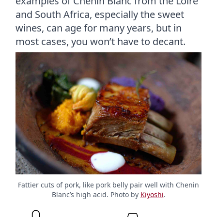
examples of Chenin Blanc from the Loire
and South Africa, especially the sweet
wines, can age for many years, but in
most cases, you won’t have to decant.
Fattier cuts of pork, like pork belly pair well with Chenin
Blanc’s high acid. Photo by
Kiyoshi
.