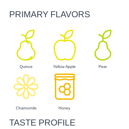
PRIMARY FLAVORS
Quince
Yellow Apple
Pear
Chamomile
Honey
TASTE PROFILE