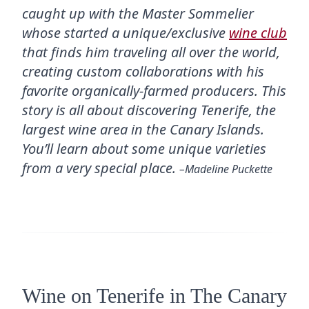
caught up with the Master Sommelier
whose started a unique/exclusive
wine club
that finds him traveling all over the world,
creating custom collaborations with his
favorite organically-farmed producers. This
story is all about discovering Tenerife, the
largest wine area in the Canary Islands.
You’ll learn about some unique varieties
from a very special place.
–Madeline Puckette
Wine on Tenerife in The Canary