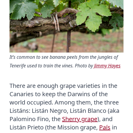
It’s common to see banana peels from the jungles of
Tenerife used to train the vines. Photo by
Jimmy Hayes
There are enough grape varieties in the
Canaries to keep the Darwins of the
world occupied. Among them, the three
Listáns: Listán Negro, Listán Blanco (aka
Palomino Fino, the
Sherry grape
), and
Listán Prieto (the Mission grape,
País
in