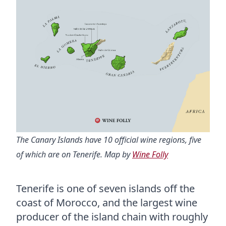
The Canary Islands have 10 official wine regions, five
of which are on Tenerife. Map by
Wine Folly
Tenerife is one of seven islands off the
coast of Morocco, and the largest wine
producer of the island chain with roughly