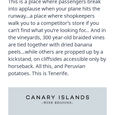
This is a place where passengers break
into applause when your plane hits the
runway…a place where shopkeepers
walk you to a competitor’s store if you
can’t find what you’re looking for…
And in
the vineyards, 300 year-old braided vines
are tied together with dried banana
peels…while others are propped up by a
kickstand, on cliffsides accessible only by
horseback. All this, and Peruvian
potatoes. This is Tenerife.