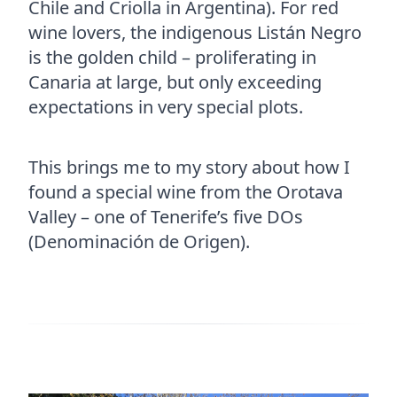
Chile and Criolla in Argentina). For red
wine lovers, the indigenous Listán Negro
is the golden child – proliferating in
Canaria at large, but only exceeding
expectations in very special plots.
This brings me to my story about how I
found a special wine from the Orotava
Valley – one of Tenerife’s five DOs
(Denominación de Origen).