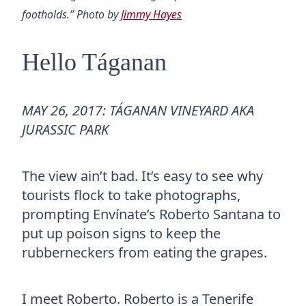
footholds.” Photo by
Jimmy Hayes
Hello Táganan
MAY 26, 2017: TÁGANAN VINEYARD AKA
JURASSIC PARK
The view ain’t bad. It’s easy to see why
tourists flock to take photographs,
prompting Envínate’s Roberto Santana to
put up poison signs to keep the
rubberneckers from eating the grapes.
I meet Roberto. Roberto is a Tenerife