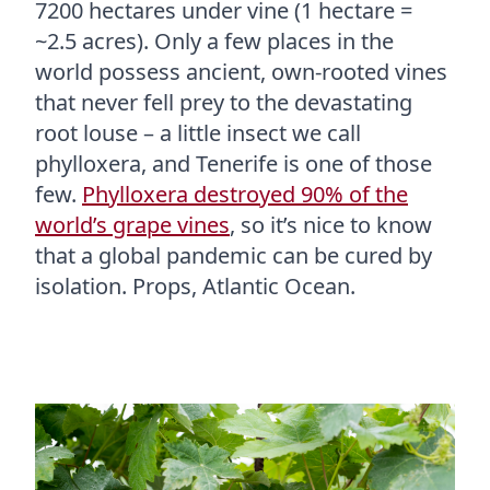
7200 hectares under vine (1 hectare =
~2.5 acres). Only a few places in the
world possess ancient, own-rooted vines
that never fell prey to the devastating
root louse – a little insect we call
phylloxera, and Tenerife is one of those
few.
Phylloxera destroyed 90% of the
world’s grape vines
, so it’s nice to know
that a global pandemic can be cured by
isolation. Props, Atlantic Ocean.