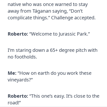
native who was once warned to stay
away from Táganan saying, “Don’t
complicate things.” Challenge accepted.
Roberto:
“Welcome to Jurassic Park.”
I’m staring down a 65+ degree pitch with
no footholds.
Me:
“How on earth do you work these
vineyards?”
Roberto:
“This one’s easy. It’s close to the
road!”