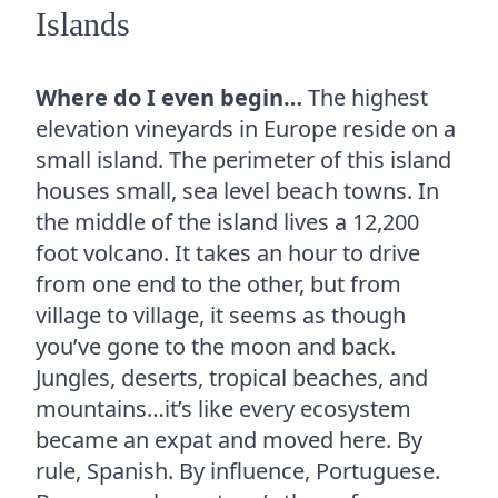
Islands
Where do I even begin…
The highest
elevation vineyards in Europe reside on a
small island. The perimeter of this island
houses small, sea level beach towns. In
the middle of the island lives a 12,200
foot volcano. It takes an hour to drive
from one end to the other, but from
village to village, it seems as though
you’ve gone to the moon and back.
Jungles, deserts, tropical beaches, and
mountains…it’s like every ecosystem
became an expat and moved here. By
rule, Spanish. By influence, Portuguese.