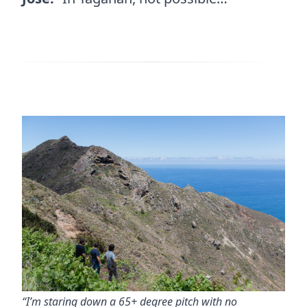
“I’m staring down a 65+ degree pitch with no