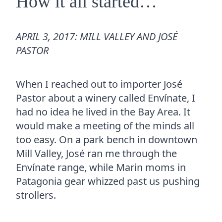
How it all started…
APRIL 3, 2017: MILL VALLEY AND JOSÉ
PASTOR
When I reached out to importer José
Pastor about a winery called Envínate, I
had no idea he lived in the Bay Area. It
would make a meeting of the minds all
too easy. On a park bench in downtown
Mill Valley, José ran me through the
Envínate range, while Marin moms in
Patagonia gear whizzed past us pushing
strollers.