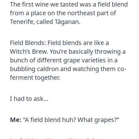
The first wine we tasted was a field blend
from a place on the northeast part of
Tenerife, called Táganan.
Field Blends: Field blends are like a
Witch’s Brew. You’re basically throwing a
bunch of different grape varieties in a
bubbling caldron and watching them co-
ferment together.
I had to ask…
Me:
“A field blend huh? What grapes?”