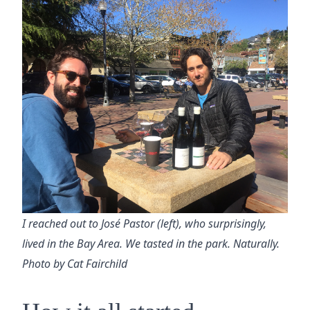
I reached out to José Pastor (left), who surprisingly,
lived in the Bay Area. We tasted in the park. Naturally.
Photo by Cat Fairchild