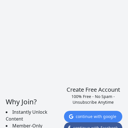
Create Free Account
100% Free - No Spam -
Why Join?
Unsubscribe Anytime
Instantly Unlock
Alfonso Torrente, Laura Ramos, Roberto Santana, and
continue with google
Content
me, Brian McClintic–after several sleepless nights.
Member-Only
continue with facebook