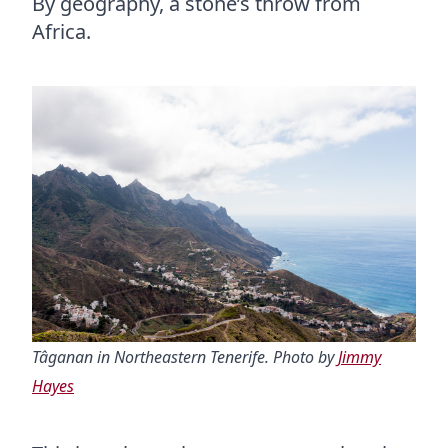
By geography, a stone’s throw from
Africa.
Tâganan in Northeastern Tenerife. Photo by
Jimmy
Hayes