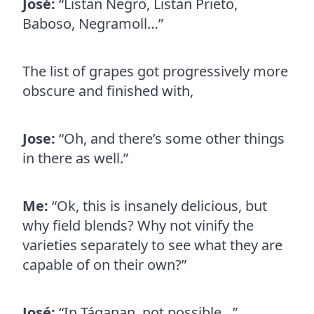
José:
“Listan Negro, Listan Prieto,
Baboso, Negramoll…”
The list of grapes got progressively more
obscure and finished with,
Jose:
“Oh, and there’s some other things
in there as well.”
Me:
“Ok, this is insanely delicious, but
why field blends? Why not vinify the
varieties separately to see what they are
capable of on their own?”
José:
“In Táganan, not possible…”