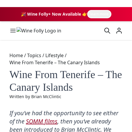
🎉 Wine Folly+ Now Available 👉
learn more
Wine Folly Logo
Home
/
Topics
/
Lifestyle
/
Wine From Tenerife – The Canary Islands
Wine From Tenerife – The
Canary Islands
Written by
Brian McClintic
If you’ve had the opportunity to see either
of the
SOMM films
, then you’ve already
been introduced to Brian McClintic. We