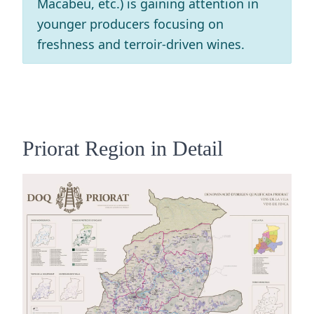
Macabeu, etc.) is gaining attention in
younger producers focusing on
freshness and terroir-driven wines.
Priorat Region in Detail