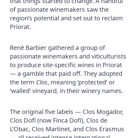
that things started to change. A handful
of passionate winemakers saw the
region’s potential and set out to reclaim
Priorat.
René Barbier gathered a group of
passionate winemakers and viticulturists
to produce site-specific wines in Priorat
— a gamble that paid off. They adopted
the term
Clos
, meaning ‘protected’ or
‘walled’ vineyard, in their winery names.
The original five labels — Clos Mogador,
Clos Dofí (now Finca Dofí), Clos de
L’Obac, Clos Martinet, and Clos Erasmus
— all received intense international