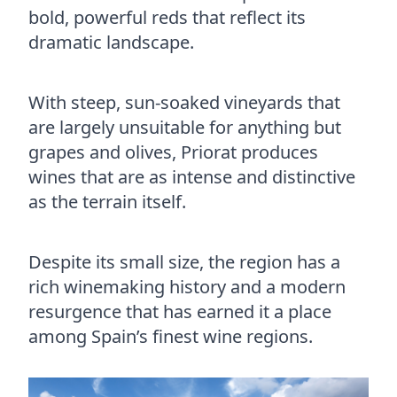
bold, powerful reds that reflect its
dramatic landscape.
With steep, sun-soaked vineyards that
are largely unsuitable for anything but
grapes and olives, Priorat produces
wines that are as intense and distinctive
as the terrain itself.
Despite its small size, the region has a
rich winemaking history and a modern
resurgence that has earned it a place
among Spain’s finest wine regions.