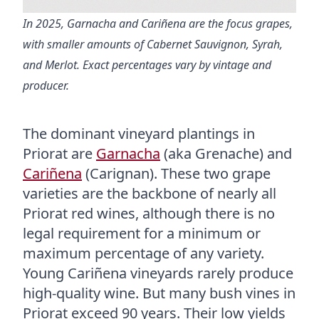
In 2025, Garnacha and Cariñena are the focus grapes,
with smaller amounts of Cabernet Sauvignon, Syrah,
and Merlot. Exact percentages vary by vintage and
producer.
The dominant vineyard plantings in
Priorat are
Garnacha
(aka Grenache) and
Cariñena
(Carignan). These two grape
varieties are the backbone of nearly all
Priorat red wines, although there is no
legal requirement for a minimum or
maximum percentage of any variety.
Young Cariñena vineyards rarely produce
high-quality wine. But many bush vines in
Priorat exceed 90 years. Their low yields