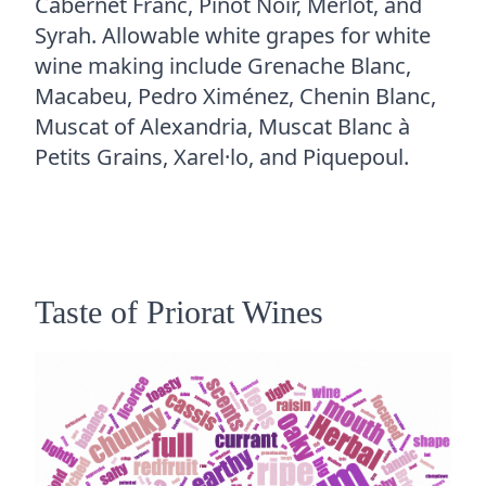
Cabernet Franc, Pinot Noir, Merlot, and
Syrah. Allowable white grapes for white
wine making include Grenache Blanc,
Macabeu, Pedro Ximénez, Chenin Blanc,
Muscat of Alexandria, Muscat Blanc à
Petits Grains, Xarel·lo, and Piquepoul.
Taste of Priorat Wines