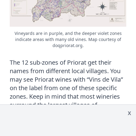
Vineyards are in purple, and the deeper violet zones
indicate areas with many old vines. Map courtesy of
doqpriorat.org.
The 12 sub-zones of Priorat get their
names from different local villages. You
may see Priorat wines with “Vins de Vila”
on the label from one of these specific
zones. Keep in mind that most wineries
surround the largest villages of
Gratallops, Porrera, Poboleda, and
X
Torroja, but great quality can be found
throughout the region. A detailed look