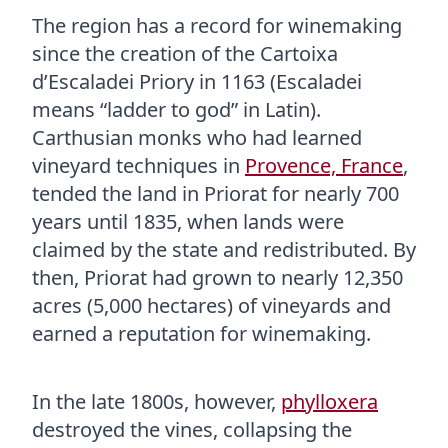
The region has a record for winemaking
since the creation of the Cartoixa
d’Escaladei Priory in 1163 (Escaladei
means “ladder to god” in Latin).
Carthusian monks who had learned
vineyard techniques in
Provence, France
,
tended the land in Priorat for nearly 700
years until 1835, when lands were
claimed by the state and redistributed. By
then, Priorat had grown to nearly 12,350
acres (5,000 hectares) of vineyards and
earned a reputation for winemaking.
In the late 1800s, however,
phylloxera
destroyed the vines, collapsing the