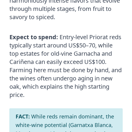
harmoniously intense flavors that evolve
through multiple stages, from fruit to
savory to spiced.
Expect to spend:
Entry-level Priorat reds
typically start around US$50–70, while
top estates for old-vine Garnacha and
Cariñena can easily exceed US$100.
Farming here must be done by hand, and
the wines often undergo aging in new
oak, which explains the high starting
price.
FACT:
While reds remain dominant, the
white‑wine potential (Garnatxa Blanca,