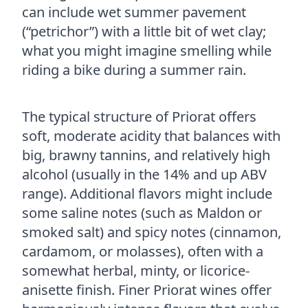
can include wet summer pavement
(“petrichor”) with a little bit of wet clay;
what you might imagine smelling while
riding a bike during a summer rain.
The typical structure of Priorat offers
soft, moderate acidity that balances with
big, brawny tannins, and relatively high
alcohol (usually in the 14% and up ABV
range). Additional flavors might include
some saline notes (such as Maldon or
smoked salt) and spicy notes (cinnamon,
cardamom, or molasses), often with a
somewhat herbal, minty, or licorice-
anisette finish. Finer Priorat wines offer