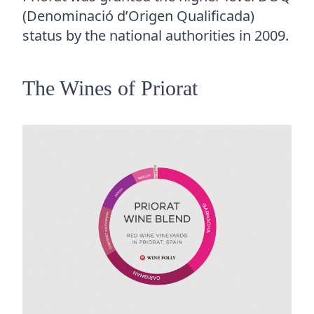
(Denominació d’Origen Qualificada)
status by the national authorities in 2009.
The Wines of Priorat