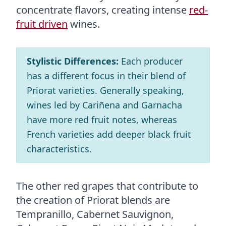
concentrate flavors, creating intense
red-
fruit driven
wines.
Stylistic Differences:
Each producer
has a different focus in their blend of
Priorat varieties. Generally speaking,
wines led by Cariñena and Garnacha
have more red fruit notes, whereas
French varieties add deeper black fruit
characteristics.
The other red grapes that contribute to
the creation of Priorat blends are
Tempranillo, Cabernet Sauvignon,