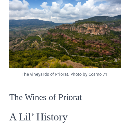
The vineyards of Priorat. Photo by Cosmo 71.
The Wines of Priorat
A Lil’ History