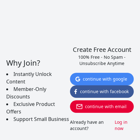
between red and white wines.
READ MORE
Create Free Account
100% Free - No Spam -
Why Join?
Unsubscribe Anytime
Instantly Unlock
continue with google
Content
Member-Only
continue with facebook
Discounts
Exclusive Product
continue with email
Offers
Support Small Business
Already have an
Log in
account?
now