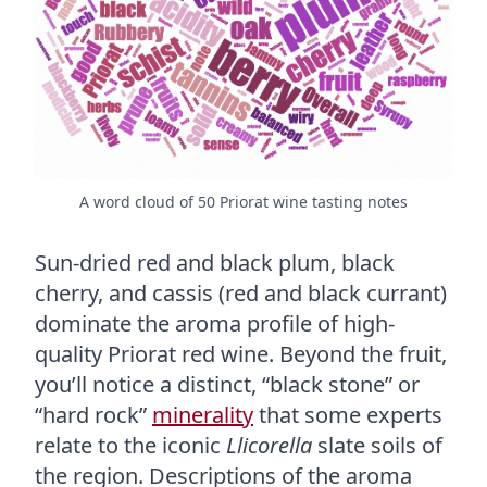
A word cloud of 50 Priorat wine tasting notes
Sun-dried red and black plum, black
cherry, and cassis (red and black currant)
dominate the aroma profile of high-
quality Priorat red wine. Beyond the fruit,
you’ll notice a distinct, “black stone” or
“hard rock”
minerality
that some experts
relate to the iconic
Llicorella
slate soils of
the region. Descriptions of the aroma