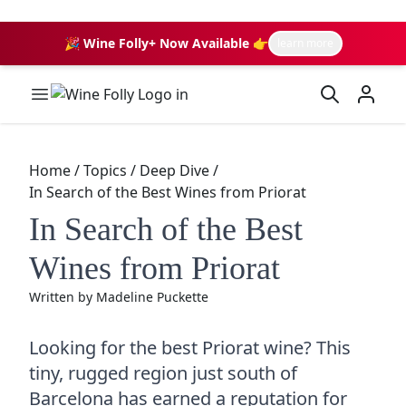
🎉 Wine Folly+ Now Available 👉
learn more
Wine Folly Logo
Home
/
Topics
/
Deep Dive
/
In Search of the Best Wines from Priorat
In Search of the Best
Wines from Priorat
Written by
Madeline Puckette
Looking for the best Priorat wine? This
tiny, rugged region just south of
Barcelona has earned a reputation for