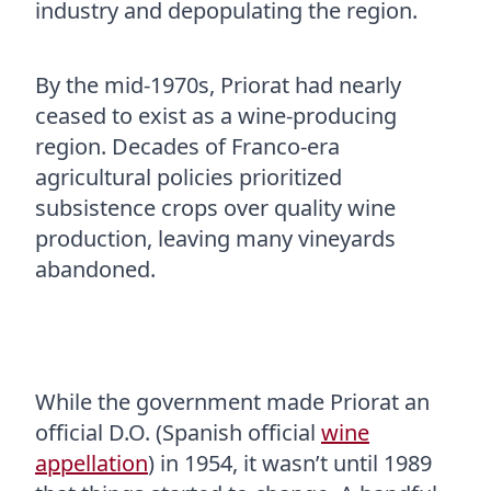
industry and depopulating the region.
By the mid-1970s, Priorat had nearly
ceased to exist as a wine-producing
region. Decades of Franco-era
agricultural policies prioritized
subsistence crops over quality wine
production, leaving many vineyards
abandoned.
While the government made Priorat an
official D.O. (Spanish official
wine
appellation
) in 1954, it wasn’t until 1989