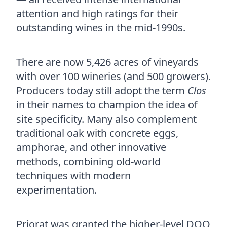
attention and high ratings for their
outstanding wines in the mid-1990s.
There are now 5,426 acres of vineyards
with over 100 wineries (and 500 growers).
Producers today still adopt the term
Clos
in their names to champion the idea of
site specificity. Many also complement
traditional oak with concrete eggs,
amphorae, and other innovative
methods, combining old-world
techniques with modern
experimentation.
Priorat was granted the higher-level DOQ