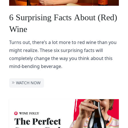
6 Surprising Facts About (Red)
Wine
Turns out, there’s a lot more to red wine than you
might realize. These six surprising facts will
completely change the way you think about this
mind-bending beverage.
WATCH NOW