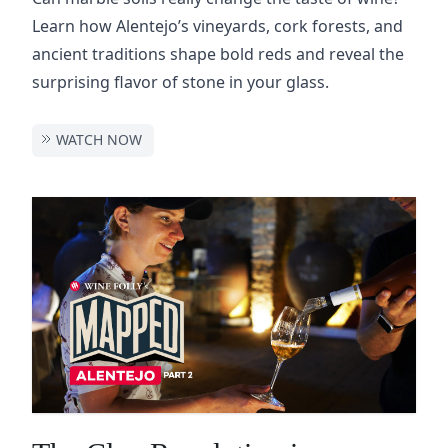
Learn how Alentejo’s vineyards, cork forests, and
ancient traditions shape bold reds and reveal the
surprising flavor of stone in your glass.
WATCH NOW