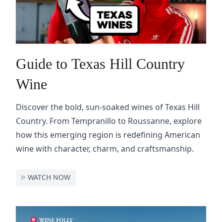
Guide to Texas Hill Country
Wine
Discover the bold, sun-soaked wines of Texas Hill
Country. From Tempranillo to Roussanne, explore
how this emerging region is redefining American
wine with character, charm, and craftsmanship.
WATCH NOW