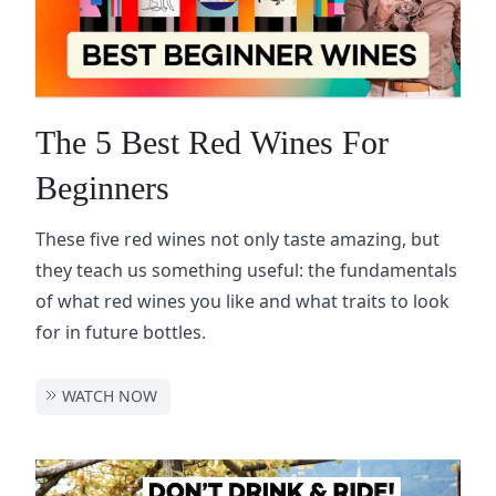
The 5 Best Red Wines For
Beginners
These five red wines not only taste amazing, but
they teach us something useful: the fundamentals
of what red wines you like and what traits to look
for in future bottles.
WATCH NOW