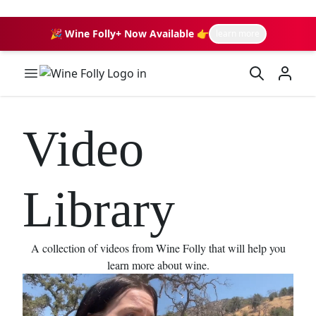
🎉 Wine Folly+ Now Available 👉
learn more
Wine Folly Logo
Video
Library
A collection of videos from Wine Folly that will help you
learn more about wine.