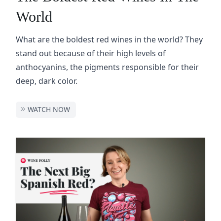
World
What are the boldest red wines in the world? They
stand out because of their high levels of
anthocyanins, the pigments responsible for their
deep, dark color.
WATCH NOW