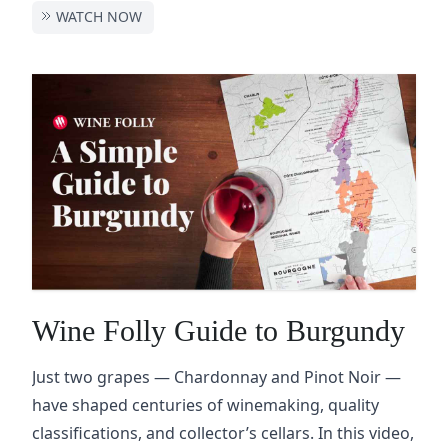
WATCH NOW
Wine Folly Guide to Burgundy
Just two grapes — Chardonnay and Pinot Noir —
have shaped centuries of winemaking, quality
classifications, and collector’s cellars. In this video,