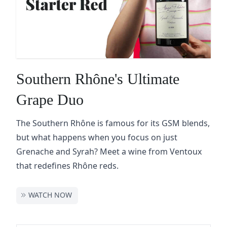
Southern Rhône's Ultimate
Grape Duo
The Southern Rhône is famous for its GSM blends,
but what happens when you focus on just
Grenache and Syrah? Meet a wine from Ventoux
that redefines Rhône reds.
WATCH NOW