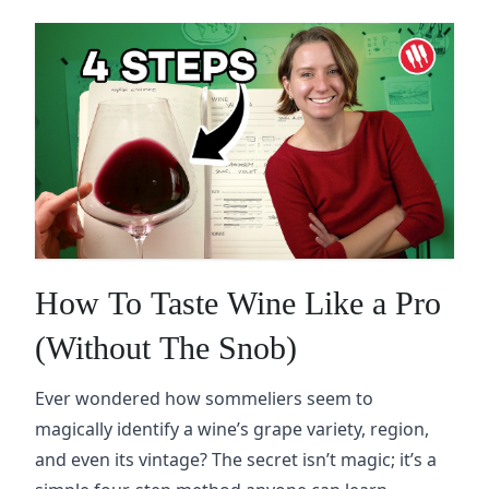
How To Taste Wine Like a Pro
(Without The Snob)
Ever wondered how sommeliers seem to
magically identify a wine’s grape variety, region,
and even its vintage? The secret isn’t magic; it’s a