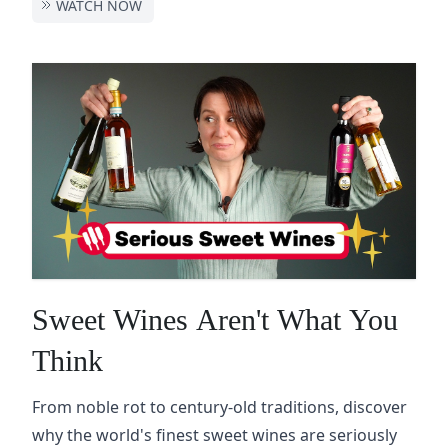
WATCH NOW
Sweet Wines Aren't What You
Think
From noble rot to century-old traditions, discover
why the world's finest sweet wines are seriously