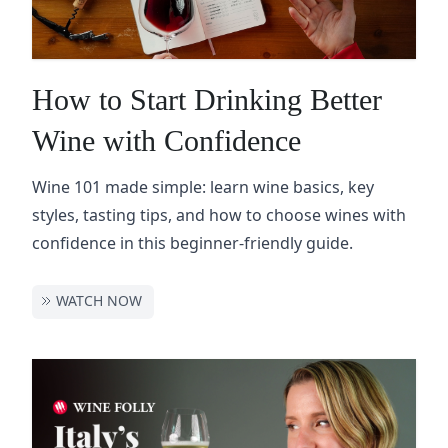
How to Start Drinking Better
Wine with Confidence
Wine 101 made simple: learn wine basics, key
styles, tasting tips, and how to choose wines with
confidence in this beginner-friendly guide.
WATCH NOW