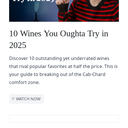
10 Wines You Oughta Try in
2025
Discover 10 outstanding yet underrated wines
that rival popular favorites at half the price. This is
your guide to breaking out of the Cab-Chard
comfort zone.
WATCH NOW