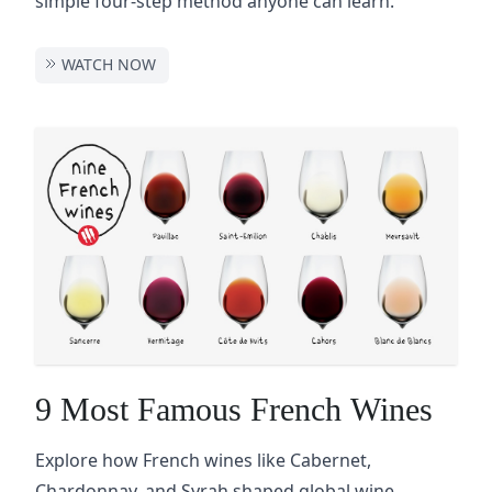
simple four-step method anyone can learn.
WATCH NOW
9 Most Famous French Wines
Explore how French wines like Cabernet,
Chardonnay, and Syrah shaped global wine