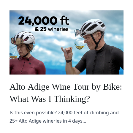
Alto Adige Wine Tour by Bike:
What Was I Thinking?
Is this even possible? 24,000 feet of climbing and
25+ Alto Adige wineries in 4 days...