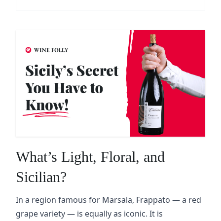
What’s Light, Floral, and
Sicilian?
In a region famous for Marsala, Frappato — a red
grape variety — is equally as iconic. It is