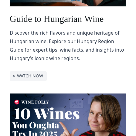
Guide to Hungarian Wine
Discover the rich flavors and unique heritage of
Hungarian wine. Explore our Hungary Region
Guide for expert tips, wine facts, and insights into
Hungary’s iconic wine regions.
WATCH NOW