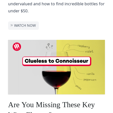
undervalued and how to find incredible bottles for
under $50.
WATCH NOW
Are You Missing These Key