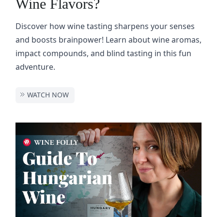
Wine Flavors?
Discover how wine tasting sharpens your senses
and boosts brainpower! Learn about wine aromas,
impact compounds, and blind tasting in this fun
adventure.
WATCH NOW