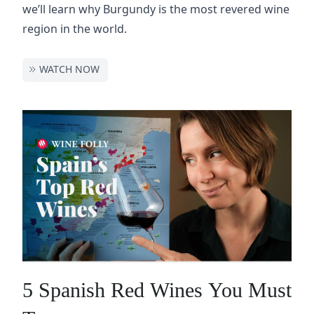
we’ll learn why Burgundy is the most revered wine
region in the world.
WATCH NOW
5 Spanish Red Wines You Must