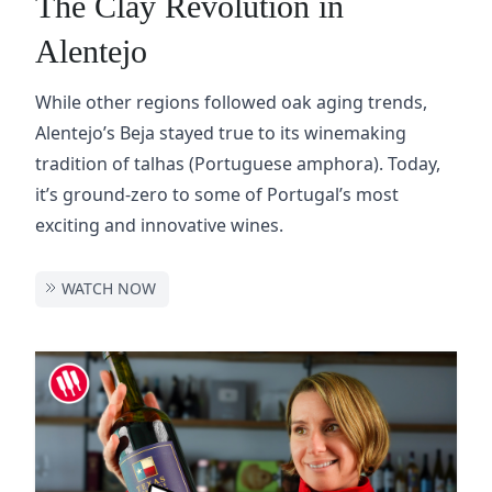
The Clay Revolution in
Alentejo
While other regions followed oak aging trends,
Alentejo’s Beja stayed true to its winemaking
tradition of talhas (Portuguese amphora). Today,
it’s ground-zero to some of Portugal’s most
exciting and innovative wines.
WATCH NOW