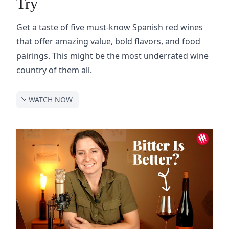
Try
Get a taste of five must-know Spanish red wines
that offer amazing value, bold flavors, and food
pairings. This might be the most underrated wine
country of them all.
WATCH NOW