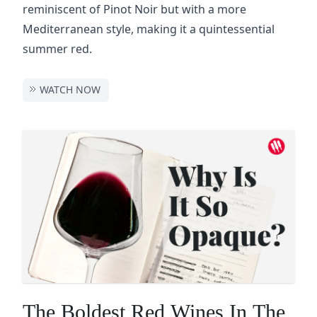
reminiscent of Pinot Noir but with a more
Mediterranean style, making it a quintessential
summer red.
WATCH NOW
The Boldest Red Wines In The