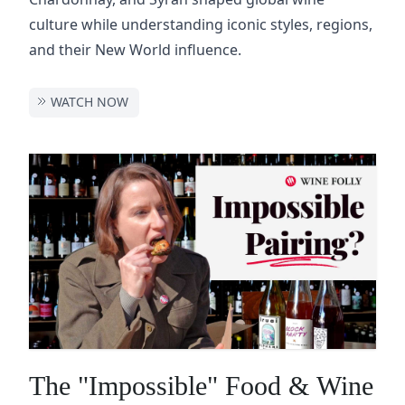
culture while understanding iconic styles, regions,
and their New World influence.
WATCH NOW
The "Impossible" Food & Wine