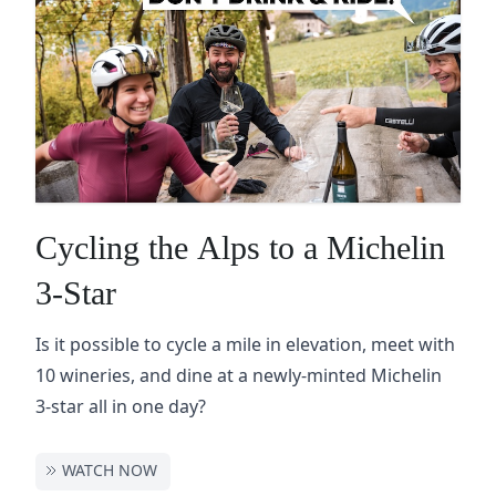
Cycling the Alps to a Michelin
3-Star
Is it possible to cycle a mile in elevation, meet with
10 wineries, and dine at a newly-minted Michelin
3-star all in one day?
WATCH NOW