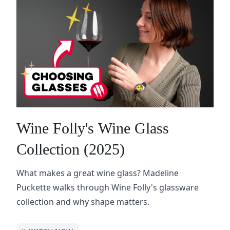
Wine Folly's Wine Glass
Collection (2025)
What makes a great wine glass? Madeline
Puckette walks through Wine Folly's glassware
collection and why shape matters.