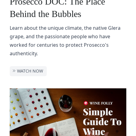
Prosecco DOC: The Place
Behind the Bubbles
Learn about the unique climate, the native Glera
grape, and the passionate people who have
worked for centuries to protect Prosecco's
authenticity.
WATCH NOW