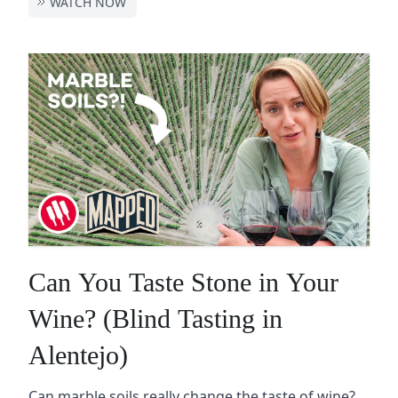
WATCH NOW
Can You Taste Stone in Your
Wine? (Blind Tasting in
Alentejo)
Can marble soils really change the taste of wine?