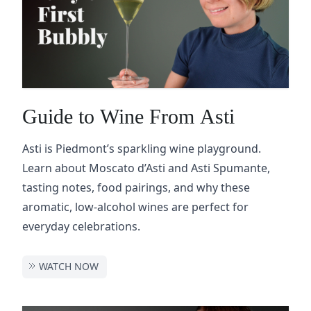
Guide to Wine From Asti
Asti is Piedmont’s sparkling wine playground.
Learn about Moscato d’Asti and Asti Spumante,
tasting notes, food pairings, and why these
aromatic, low-alcohol wines are perfect for
everyday celebrations.
WATCH NOW