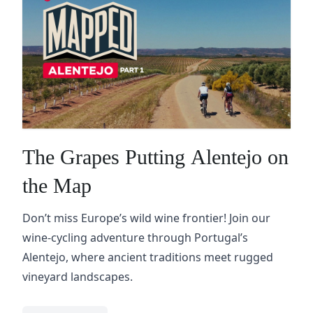
The Grapes Putting Alentejo on
the Map
Don’t miss Europe’s wild wine frontier! Join our
wine-cycling adventure through Portugal’s
Alentejo, where ancient traditions meet rugged
vineyard landscapes.