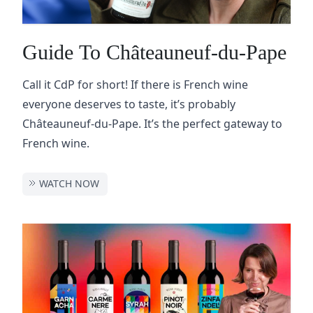
Guide To Châteauneuf-du-Pape
Call it CdP for short! If there is French wine
everyone deserves to taste, it’s probably
Châteauneuf-du-Pape. It’s the perfect gateway to
French wine.
WATCH NOW