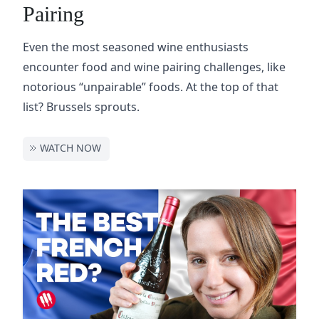
Pairing
Even the most seasoned wine enthusiasts
encounter food and wine pairing challenges, like
notorious “unpairable” foods. At the top of that
list? Brussels sprouts.
WATCH NOW