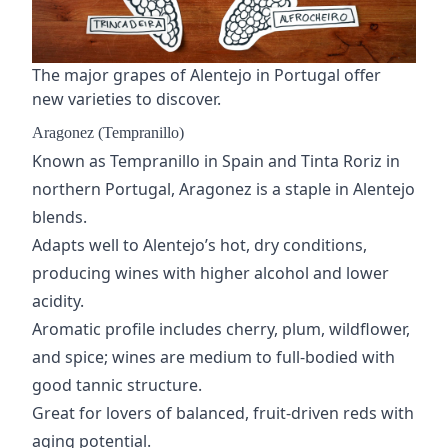
The major grapes of Alentejo in Portugal offer
new varieties to discover.
Aragonez (Tempranillo)
Known as
Tempranillo
in Spain and Tinta Roriz in
northern Portugal, Aragonez is a staple in Alentejo
blends.
Adapts well to Alentejo’s hot, dry conditions,
producing wines with higher alcohol and lower
acidity.
Aromatic profile includes cherry, plum, wildflower,
and spice; wines are medium to full-bodied with
good tannic structure.
Great for lovers of balanced, fruit-driven reds with
aging potential.