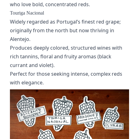
who love bold, concentrated reds.
Touriga Nacional
Widely regarded as Portugal’s finest red grape;
originally from the north but now thriving in
Alentejo.
Produces deeply colored, structured wines with
rich tannins, floral and fruity aromas (black
currant and violet).
Perfect for those seeking intense, complex reds
with elegance.