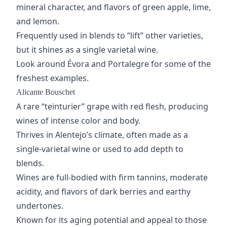
mineral character, and flavors of green apple, lime,
and lemon.
Frequently used in blends to “lift” other varieties,
but it shines as a single varietal wine.
Look around Évora and Portalegre for some of the
freshest examples.
Alicante Bouschet
A rare “teinturier” grape with red flesh, producing
wines of intense color and body.
Thrives in Alentejo’s climate, often made as a
single-varietal wine or used to add depth to
blends.
Wines are full-bodied with
firm tannins
, moderate
acidity, and flavors of dark berries and earthy
undertones.
Known for its
aging potential
and appeal to those