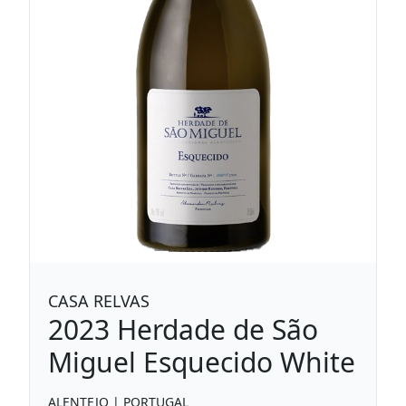
CASA RELVAS
2023
Herdade de São
Miguel Esquecido White
ALENTEJO
|
PORTUGAL