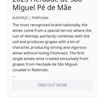
Miguel Pé de Mãe
ALENTEJO
|
PORTUGAL
The most recognized brand nationally, the
wines come from a special terroir, where the
sun of Alentejo perfectly combines with the
soil and produces grapes with a lot of
character, producing strong and vigorous
wines without losing freshness. The first
single estate wine created exclusively from
grapes from Herdade de São Miguel.
Located in Redondo.
Nice acidity and soft tannins, persistent
FIND OUT MORE
fruity finish.