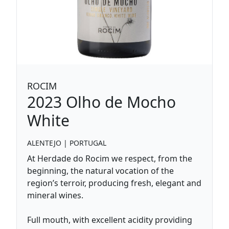
ROCIM
2023
Olho de Mocho
White
ALENTEJO
|
PORTUGAL
At Herdade do Rocim we respect, from the
beginning, the natural vocation of the
region’s terroir, producing fresh, elegant and
mineral wines.
Full mouth, with excellent acidity providing