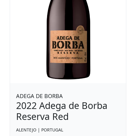
ADEGA DE BORBA
2022
Adega de Borba
Reserva Red
ALENTEJO
|
PORTUGAL