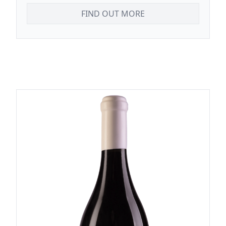
FIND OUT MORE