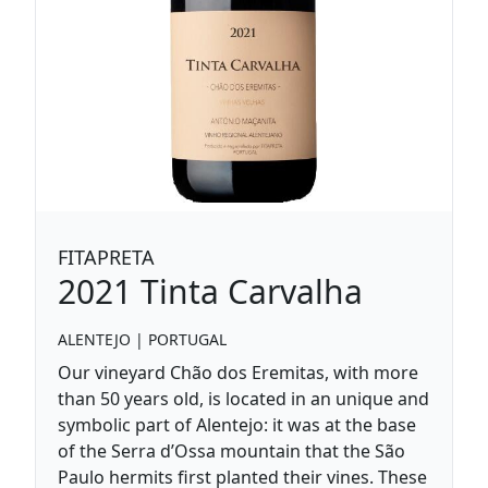
FITAPRETA
2021
Tinta Carvalha
ALENTEJO
|
PORTUGAL
Our vineyard Chão dos Eremitas, with more
than 50 years old, is located in an unique and
symbolic part of Alentejo: it was at the base
of the Serra d’Ossa mountain that the São
Paulo hermits first planted their vines. These