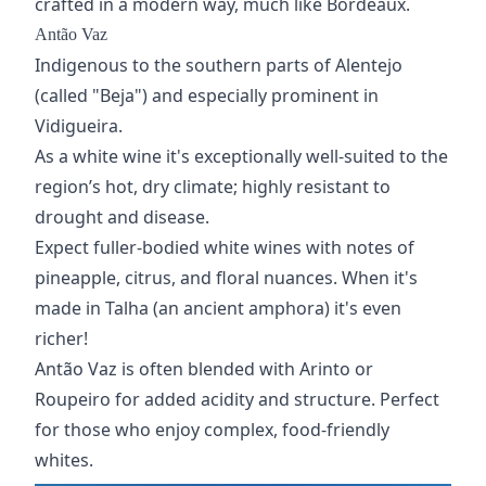
crafted in a modern way, much like Bordeaux.
Antão Vaz
Indigenous to the southern parts of Alentejo
(called "Beja") and especially prominent in
Vidigueira.
As a white wine it's exceptionally well-suited to the
region’s hot, dry climate; highly resistant to
drought and disease.
Expect fuller-bodied white wines with notes of
pineapple, citrus, and floral nuances. When it's
made in Talha (
an ancient amphora
) it's even
richer!
Antão Vaz is often blended with Arinto or
Roupeiro for added acidity and structure. Perfect
for those who enjoy complex,
food-friendly
whites
.