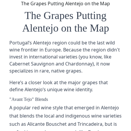
The Grapes Putting Alentejo on the Map
The Grapes Putting
Alentejo on the Map
Portugal’s Alentejo region could be the last wild
wine frontier in Europe. Because
the region
didn't
invest in international varieties (you know, like
Cabernet Sauvignon
and
Chardonnay
), it now
specializes in rare, native grapes.
Here’s a closer look at the major grapes that
define Alentejo’s unique wine identity.
"Avant Tejo" Blends
A popular red wine style that emerged in Alentejo
that blends the local and indigenous wine varieties
such as
Alicante Bouschet
and Trincadeira, but is