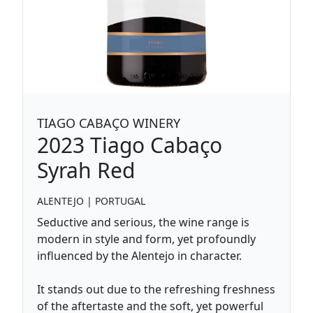
TIAGO CABAÇO WINERY
2023
Tiago Cabaço
Syrah Red
ALENTEJO
|
PORTUGAL
Seductive and serious, the wine range is
modern in style and form, yet profoundly
influenced by the Alentejo in character.
It stands out due to the refreshing freshness
of the aftertaste and the soft, yet powerful