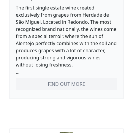
The first single estate wine created
exclusively from grapes from Herdade de
São Miguel. Located in Redondo. The most
recognized brand nationally, the wines come
from a special terroir, where the sun of
Alentejo perfectly combines with the soil and
produces grapes with a lot of character,
producing strong and vigorous wines
without losing freshness.
Complex with great structure and freshness.
FIND OUT MORE