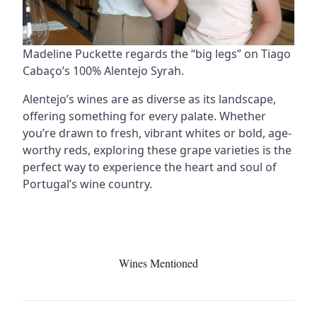
Madeline Puckette regards the “big legs” on Tiago
Cabaço’s 100% Alentejo Syrah.
Alentejo’s wines are as diverse as its landscape,
offering something for every palate. Whether
you’re drawn to fresh, vibrant whites or bold, age-
worthy reds, exploring these grape varieties is the
perfect way to experience the heart and soul of
Portugal’s wine country.
Wines Mentioned