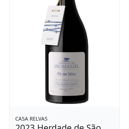
CASA RELVAS
2023
Herdade de São