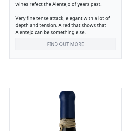
wines refect the Alentejo of years past.
Very fine tense attack, elegant with a lot of
depth and tension. A red that shows that
Alentejo can be something else.
FIND OUT MORE