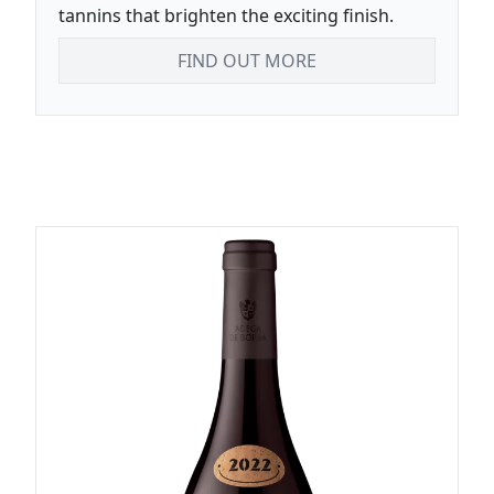
tannins that brighten the exciting finish.
FIND OUT MORE