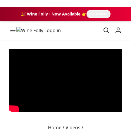
🎉 Wine Folly+ Now Available 👉
learn more
Wine Folly Logo
Home
/
Videos
/