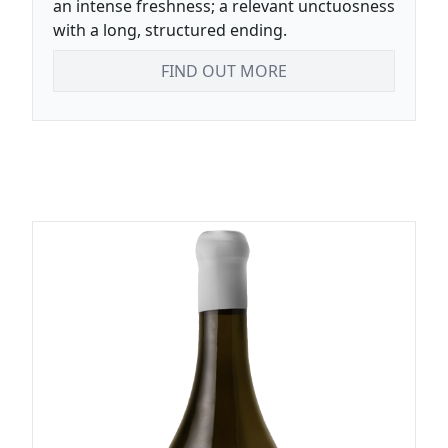
an intense freshness; a relevant unctuosness
with a long, structured ending.
FIND OUT MORE