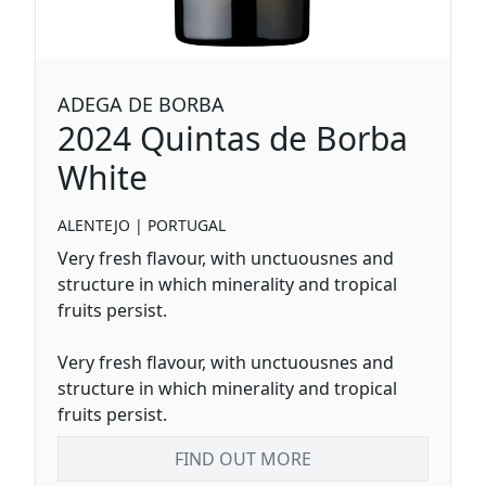
ADEGA DE BORBA
2024
Quintas de Borba
White
ALENTEJO
|
PORTUGAL
Very fresh flavour, with unctuousnes and
structure in which minerality and tropical
fruits persist.
Very fresh flavour, with unctuousnes and
structure in which minerality and tropical
fruits persist.
FIND OUT MORE