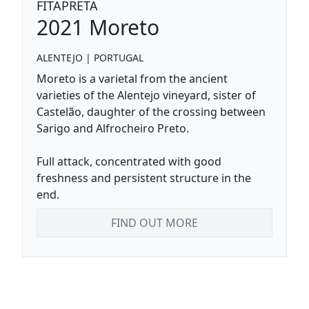
FITAPRETA
2021
Moreto
ALENTEJO
|
PORTUGAL
Moreto is a varietal from the ancient
varieties of the Alentejo vineyard, sister of
Castelão, daughter of the crossing between
Sarigo and Alfrocheiro Preto.
Full attack, concentrated with good
freshness and persistent structure in the
end.
FIND OUT MORE