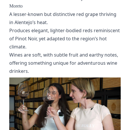
Moreto
A lesser-known but distinctive red grape thriving
in Alentejo’s heat.
Produces elegant, lighter-bodied reds reminiscent
of
Pinot Noir
, yet adapted to the region’s hot
climate.
Wines are soft, with subtle fruit and earthy notes,
offering something unique for adventurous wine
drinkers.