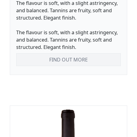
The flavour is soft, with a slight astringency,
and balanced. Tannins are fruity, soft and
structured. Elegant finish.
The flavour is soft, with a slight astringency,
and balanced. Tannins are fruity, soft and
structured. Elegant finish.
FIND OUT MORE