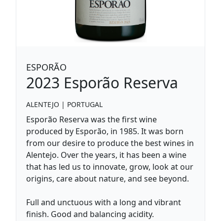
ESPORÃO
2023
Esporão Reserva
ALENTEJO
|
PORTUGAL
Esporão Reserva was the first wine
produced by Esporão, in 1985. It was born
from our desire to produce the best wines in
Alentejo. Over the years, it has been a wine
that has led us to innovate, grow, look at our
origins, care about nature, and see beyond.
Full and unctuous with a long and vibrant
finish. Good and balancing acidity.