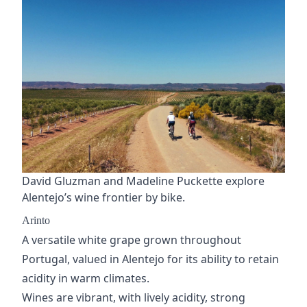
David Gluzman and Madeline Puckette explore
Alentejo’s wine frontier by bike.
Arinto
A versatile white grape grown throughout
Portugal, valued in Alentejo for its ability to retain
acidity in warm climates.
Wines are vibrant, with lively acidity, strong