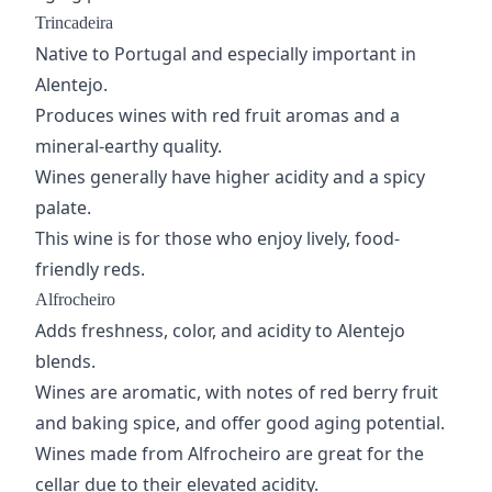
Trincadeira
Native to Portugal and especially important in
Alentejo.
Produces wines with red fruit aromas and a
mineral-earthy quality.
Wines generally have higher acidity and a spicy
palate.
This wine is for those who enjoy lively, food-
friendly reds.
Alfrocheiro
Adds freshness, color, and acidity to Alentejo
blends.
Wines are aromatic, with notes of red berry fruit
and baking spice, and offer good aging potential.
Wines made from Alfrocheiro are great for the
cellar due to their elevated acidity.